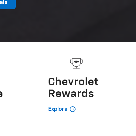
als
e
Chevrolet
e
Rewards
Explore