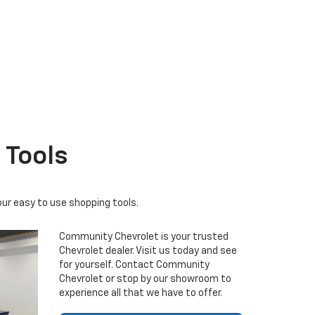
r EV
nox
BrightDrop
Equinox EV
Blazer
 Tools
our easy to use shopping tools.
Community Chevrolet is your trusted
Chevrolet dealer. Visit us today and see
for yourself. Contact Community
Chevrolet or stop by our showroom to
experience all that we have to offer.