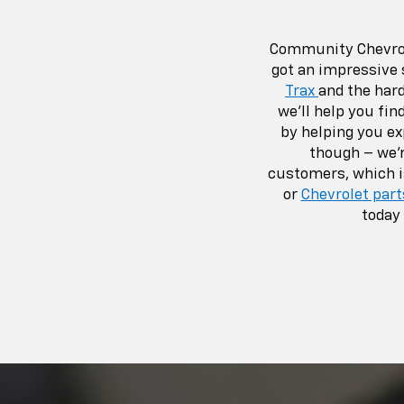
Community Chevrole
got an impressive 
Trax
and the har
we’ll help you fin
by helping you e
though – we’r
customers, which i
or
Chevrolet part
today 