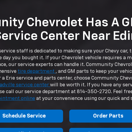
ity Chevrolet Has A G
ervice Center Near Ed
ervice staff is dedicated to making sure your Chevy car, 
e day you bought it. If your Chevrolet vehicle requires a m
ce, our service experts can handle it. Community Chevrol
hensive
tire department
, and GM parts to keep your vehic
 a Erie service and parts center, choose Community Chev
adville service center
will be worth it. If you have any ser
ase call our service department at
814-350-2720
. Feel fr
ointment online
at your convenience using our quick and 
Schedule Service
Order Parts