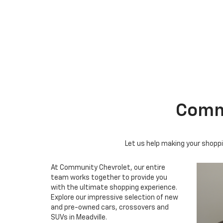
Suburban
Bolt EV
Bolt
Silv
Commu
Let us help making your shoppi
At Community Chevrolet, our entire
team works together to provide you
with the ultimate shopping experience.
Explore our impressive selection of new
and pre-owned cars, crossovers and
SUVs in Meadville.