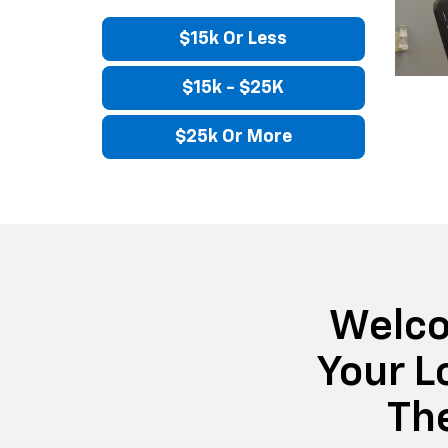
$15k Or Less
$15k - $25K
$25k Or More
Welco
Your L
Th