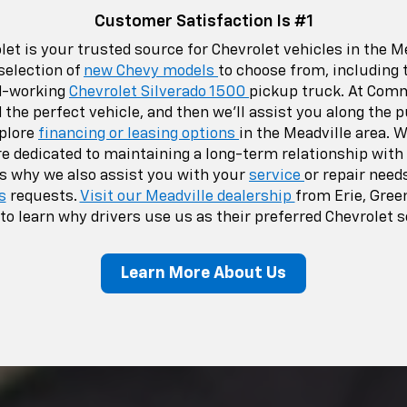
Customer Satisfaction Is #1
t is your trusted source for Chevrolet vehicles in the Me
selection of
new Chevy models
to choose from, including
d-working
Chevrolet Silverado 1500
pickup truck. At Comm
d the perfect vehicle, and then we’ll assist you along the
xplore
financing or leasing options
in the Meadville area. W
e dedicated to maintaining a long-term relationship with
s why we also assist you with your
service
or repair need
s
requests.
Visit our Meadville dealership
from Erie, Green
to learn why drivers use us as their preferred Chevrolet 
Learn More About Us