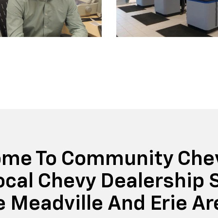
me To Community Chev
ocal Chevy Dealership 
e Meadville And Erie Ar