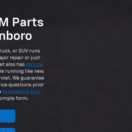
M Parts
inboro
truck, or SUV runs
ajor repair or just
et also has
service
le running like new.
rolet. We guarantee
vice questions prior
ee
to schedule your
simple form.