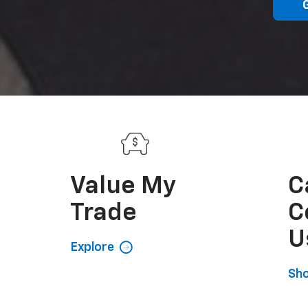
Value My
C
Trade
C
U
Explore
Sh