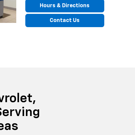
Hours & Directions
Contact Us
rolet,
Serving
eas