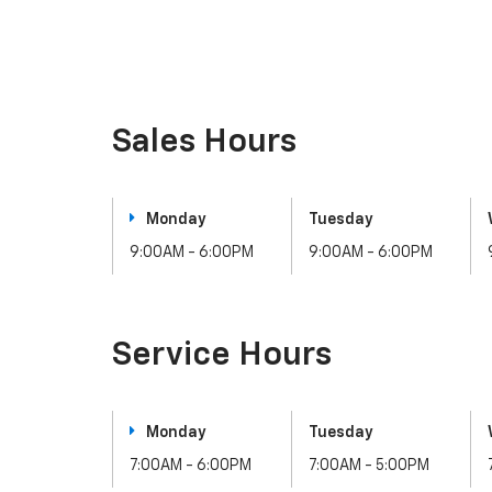
Sales Hours
Monday
Tuesday
9:00AM - 6:00PM
9:00AM - 6:00PM
Service Hours
Monday
Tuesday
7:00AM - 6:00PM
7:00AM - 5:00PM