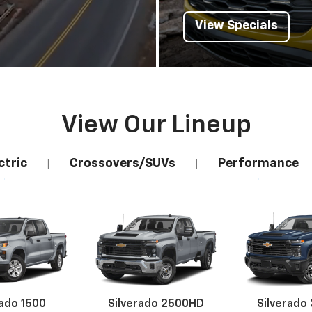
View Specials
View Our Lineup
ctric
Crossovers/SUVs
Performance
|
|
rado 1500
Silverado 2500HD
Silverado