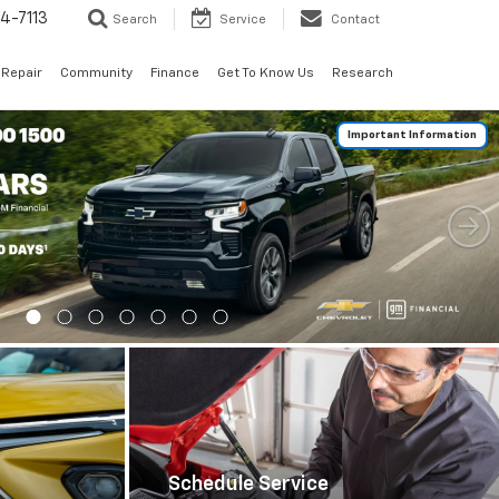
4-7113
Search
Service
Contact
 Repair
Community
Finance
Get To Know Us
Research
Important Information
Schedule Service