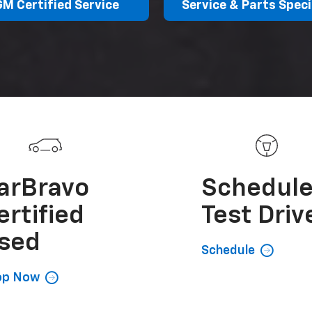
GM Certified Service
Service & Parts Speci
arBravo
Schedul
ertified
Test Driv
sed
Schedule
op Now