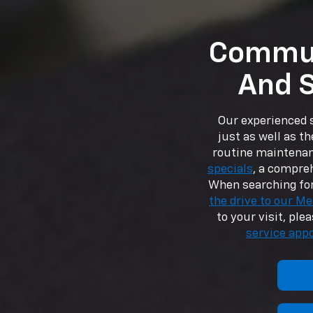
Commun
And S
Our experienced s
just as well as th
routine maintenan
specials
, a compre
When searching for
the drive to our Me
to your visit, ple
service app