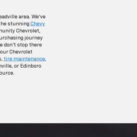
adville area. We’ve
 the stunning
Chevy
unity Chevrolet,
 purchasing journey
e don’t stop there
 our Chevrolet
s,
tire maintenance
,
ville, or Edinboro
source.