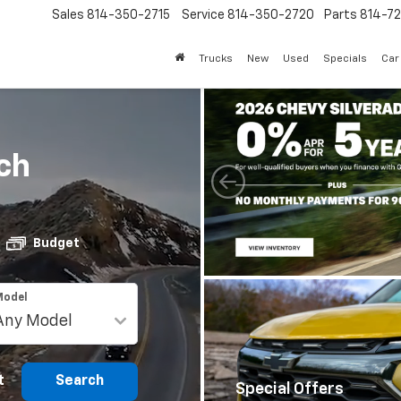
Sales
814-350-2715
Service
814-350-2720
Parts
814-72
Trucks
New
Used
Specials
Car
ch
Budget
Model
t
Search
Special Offers