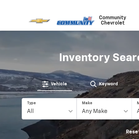
Community
Chevrolet
Inventory Sear
Vehicle
Keyword
Type
Make
Rese