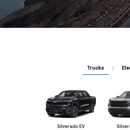
Trucks
Ele
|
Silverado EV
Silve