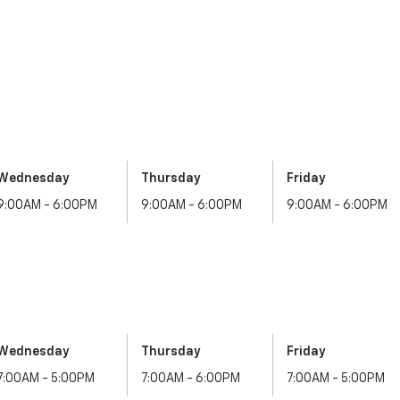
Wednesday
Thursday
Friday
9:00AM - 6:00PM
9:00AM - 6:00PM
9:00AM - 6:00PM
Wednesday
Thursday
Friday
7:00AM - 5:00PM
7:00AM - 6:00PM
7:00AM - 5:00PM