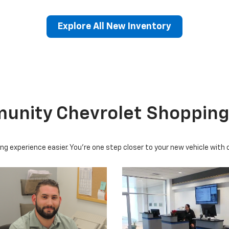
Explore All New Inventory
erado EV
Trax
BrightDrop
Equinox EV
Trailblazer
Corvette
Blaze
Equi
nity Chevrolet Shopping
ng experience easier. You're one step closer to your new vehicle with 