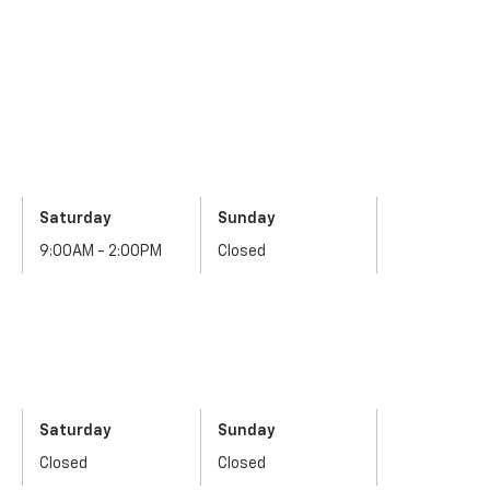
Saturday
Sunday
9:00AM - 2:00PM
Closed
Saturday
Sunday
Closed
Closed