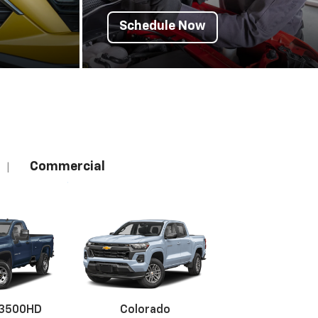
Schedule Now
Commercial
|
 3500HD
Colorado