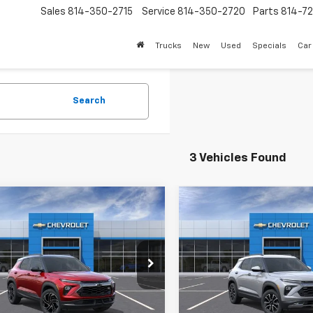
Sales
814-350-2715
Service
814-350-2720
Parts
814-72
Trucks
New
Used
Specials
Car
Search
3 Vehicles Found
mpare Vehicle
Compare Vehicle
$32,675
0
$750
2026
Chevrolet
New
2026
Chevrolet
blazer
RS
SALE PRICE
Trailblazer
ACTIV
NGS
SAVINGS
e Drop
Price Drop
79MUSL1TB260438
Stock:
26249
VIN:
KL79MSSL0TB282242
Sto
1TY56
Model:
1TX56
Less
Less
$33,425
MSRP: