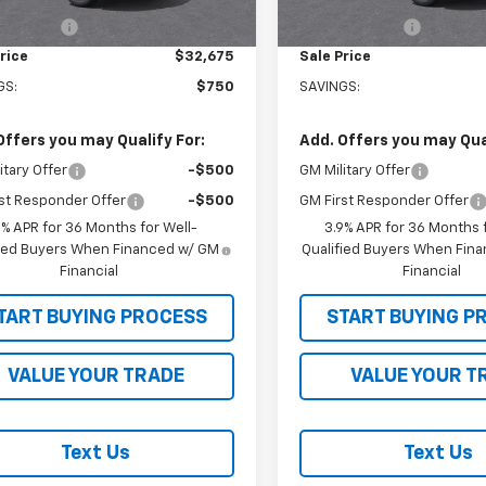
Ext.
Int.
ock
In Stock
mer Cash
-$750
Customer Cash
rice
$32,675
Sale Price
GS:
$750
SAVINGS:
Offers you may Qualify For:
Add. Offers you may Qual
itary Offer
-$500
GM Military Offer
st Responder Offer
-$500
GM First Responder Offer
9% APR for 36 Months for Well-
3.9% APR for 36 Months f
fied Buyers When Financed w/ GM
Qualified Buyers When Fin
Financial
Financial
TART BUYING PROCESS
START BUYING P
VALUE YOUR TRADE
VALUE YOUR T
Text Us
Text Us