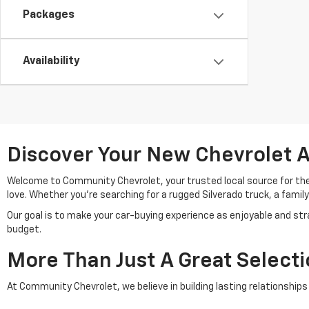
Packages
Availability
Discover Your New Chevrolet A
Welcome to Community Chevrolet, your trusted local source for th
love. Whether you're searching for a rugged Silverado truck, a family
Our goal is to make your car-buying experience as enjoyable and stra
budget.
More Than Just A Great Select
At Community Chevrolet, we believe in building lasting relationshi
suite of services to support you throughout your ownership journey