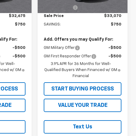
Ext.
Int.
Ext.
Int.
In Stock
-$750
Customer Cash
-$750
$32,675
Sale Price
$33,070
$750
SAVINGS:
$750
ify For:
Add. Offers you may Qualify For:
-$500
GM Military Offer
-$500
-$500
GM First Responder Offer
-$500
or Well-
3.9% APR for 36 Months for Well-
anced w/ GM
Qualified Buyers When Financed w/ GM
Financial
ROCESS
START BUYING PROCESS
RADE
VALUE YOUR TRADE
Text Us