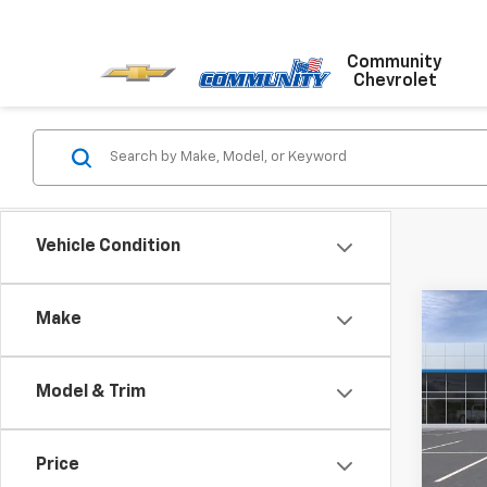
Community
Chevrolet
Vehicle Condition
Co
Make
$75
New
Trail
SAVI
Model & Trim
Pric
VIN:
KL
Model:
Price
MSRP: