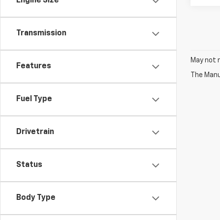
Engine Size
Transmission
May not r
Features
The Manuf
Fuel Type
Drivetrain
Status
Body Type