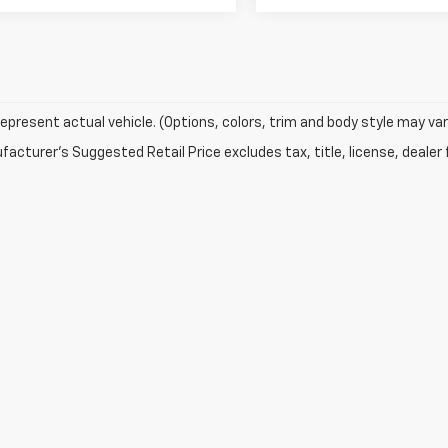
epresent actual vehicle. (Options, colors, trim and body style may var
acturer's Suggested Retail Price excludes tax, title, license, dealer 