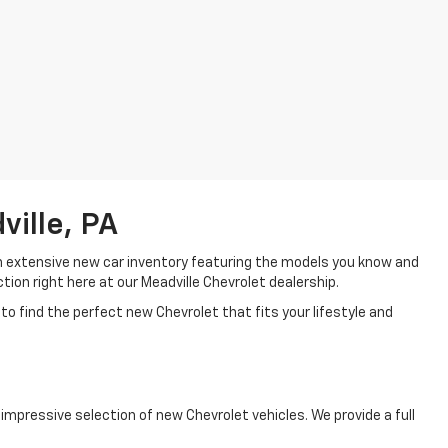
ille, PA
an extensive new car inventory featuring the models you know and
tion right here at our Meadville Chevrolet dealership.
to find the perfect new Chevrolet that fits your lifestyle and
mpressive selection of new Chevrolet vehicles. We provide a full