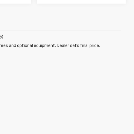
y)
fees and optional equipment. Dealer sets final price.