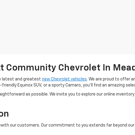
t Community Chevrolet In Meadv
e latest and greatest
new Chevrolet vehicles
. We are proud to offer 
-friendly Equinox SUV, or a sporty Camaro, you'll find an amazing selec
ightforward as possible. We invite you to explore our online inventory 
ion
ps with our customers. Our commitment to you extends far beyond our i
.