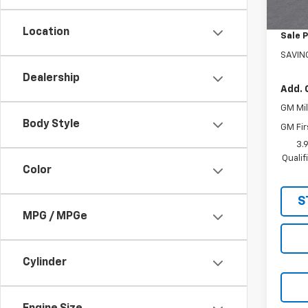
In St
Custo
Location
Sale P
SAVIN
Dealership
Add. 
GM Mil
Body Style
GM Fir
3.
Quali
Color
S
MPG / MPGe
Cylinder