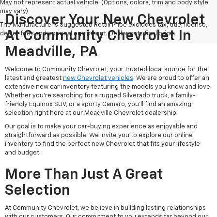
May not represent actual vehicle. (Options, colors, trim and body style
may vary)
Discover Your New Chevrolet
The Manufacturer's Suggested Retail Price excludes tax, title, license,
At Community Chevrolet In
dealer fees and optional equipment. Dealer sets final price.
Meadville, PA
Welcome to Community Chevrolet, your trusted local source for the
latest and greatest
new Chevrolet vehicles
. We are proud to offer an
extensive new car inventory featuring the models you know and love.
Whether you're searching for a rugged Silverado truck, a family-
friendly Equinox SUV, or a sporty Camaro, you'll find an amazing
selection right here at our Meadville Chevrolet dealership.
Our goal is to make your car-buying experience as enjoyable and
straightforward as possible. We invite you to explore our online
inventory to find the perfect new Chevrolet that fits your lifestyle
and budget.
More Than Just A Great
Selection
At Community Chevrolet, we believe in building lasting relationships
with our customers. Our commitment to you extends far beyond our