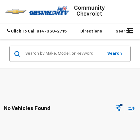
Community
Chevrolet
Click To Call
814-350-2715
Directions
Search
Search
No Vehicles Found