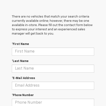
There are no vehicles that match your search criteria
currently available online; however, there may be one
available in-store. Please fill out the contact form below
to express your interest and an experienced sales
manager will get back to you.
*First Name
*Last Name
*E-Mail Address
*Phone Number