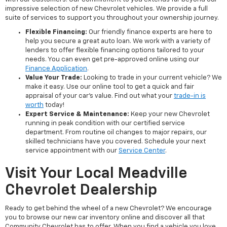
impressive selection of new Chevrolet vehicles. We provide a full
suite of services to support you throughout your ownership journey.
Flexible Financing:
Our friendly finance experts are here to
help you secure a great auto loan. We work with a variety of
lenders to offer flexible financing options tailored to your
needs. You can even get pre-approved online using our
Finance Application
.
Value Your Trade:
Looking to trade in your current vehicle? We
make it easy. Use our online tool to get a quick and fair
appraisal of your car's value. Find out what your
trade-in is
worth
today!
Expert Service & Maintenance:
Keep your new Chevrolet
running in peak condition with our certified service
department. From routine oil changes to major repairs, our
skilled technicians have you covered. Schedule your next
service appointment with our
Service Center
.
Visit Your Local Meadville
Chevrolet Dealership
Ready to get behind the wheel of a new Chevrolet? We encourage
you to browse our new car inventory online and discover all that
Community Chevrolet has to offer. When you find a vehicle you love,