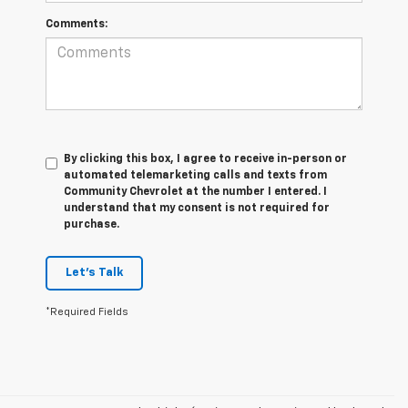
Comments:
By clicking this box, I agree to receive in-person or
automated telemarketing calls and texts from
Community Chevrolet at the number I entered. I
understand that my consent is not required for
purchase.
Let's Talk
*Required Fields