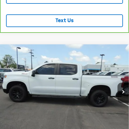
Text Us
Compare Vehicle
Used
2024
Chevrolet Silverado 1500
LT Trail
$47,762
Boss
SALE PRICE
VIN:
3GCUDFED0RG159291
Stock:
P2987
Model:
CK10543
53,426 mi
Ext.
Int.
REQUEST INFORMATION
START BUYING PROCESS