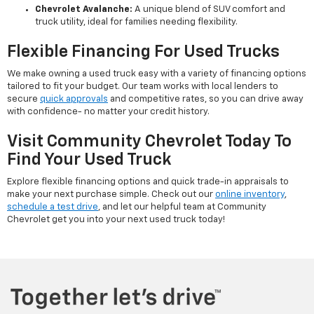
Chevrolet Avalanche:
A unique blend of SUV comfort and
truck utility, ideal for families needing flexibility.
Flexible Financing For Used Trucks
We make owning a used truck easy with a variety of financing options
tailored to fit your budget. Our team works with local lenders to
secure
quick approvals
and competitive rates, so you can drive away
with confidence- no matter your credit history.
Visit Community Chevrolet Today To
Find Your Used Truck
Explore flexible financing options and quick trade-in appraisals to
make your next purchase simple. Check out our
online inventory
,
schedule a test drive
, and let our helpful team at Community
Chevrolet get you into your next used truck today!