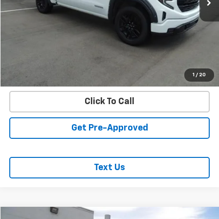
REQUEST INFORMATION
START BUYING PROCESS
VALUE YOUR TRADE
1
/
20
Click To Call
Get Pre-Approved
Text Us