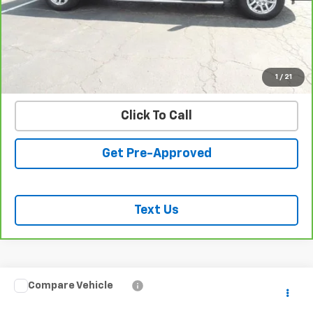
REQUEST INFORMATION
START BUYING PROCESS
VALUE YOUR TRADE
1
/
21
Click To Call
Get Pre-Approved
Text Us
Compare Vehicle
$64,428
Used
2023
GMC Sierra 3500 HD
Denali
SALE PRICE