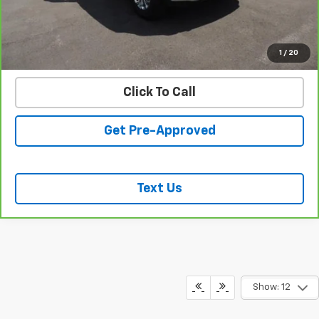
START BUYING PROCESS
VALUE YOUR TRADE
1
/
20
Click To Call
Get Pre-Approved
Text Us
Show: 12