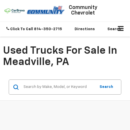
Community
Chevrolet
Click To Call
814-350-2715
Directions
Search
Used Trucks For Sale In
Meadville, PA
Search