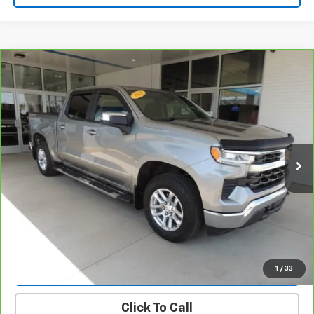
Compare Vehicle
CarBravo
2023
Chevrolet Silverado 1500
LT
$38,939
(2FL)
SALE PRICE
VIN:
1GCPDKEK3PZ136282
Stock:
26153B
Model:
CK10543
30,635 mi
Ext.
Int.
REQUEST INFORMATION
START BUYING PROCESS
VALUE YOUR TRADE
1
/
33
Click To Call