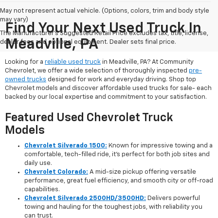
May not represent actual vehicle. (Options, colors, trim and body style
may vary)
Find Your Next Used Truck In
The Manufacturer's Suggested Retail Price excludes tax, title, license,
Meadville, PA
dealer fees and optional equipment. Dealer sets final price.
Looking for a
reliable used truck
in Meadville, PA? At Community
Chevrolet, we offer a wide selection of thoroughly inspected
pre-
owned trucks
designed for work and everyday driving. Shop top
Chevrolet models and discover affordable used trucks for sale- each
backed by our local expertise and commitment to your satisfaction.
Featured Used Chevrolet Truck
Models
Chevrolet Silverado 1500:
Known for impressive towing and a
comfortable, tech-filled ride, it’s perfect for both job sites and
daily use.
Chevrolet Colorado:
A mid-size pickup offering versatile
performance, great fuel efficiency, and smooth city or off-road
capabilities.
Chevrolet Silverado 2500HD/3500HD:
Delivers powerful
towing and hauling for the toughest jobs, with reliability you
can trust.