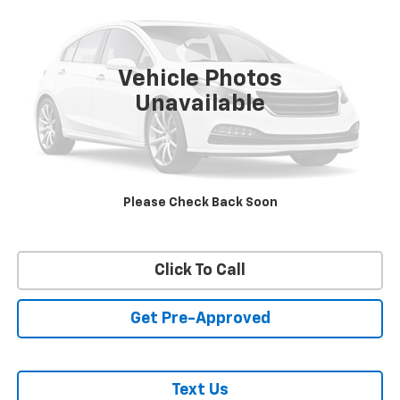
VIN:
1GT49WEY3PF141516
Stock:
26234A
Model:
TK30743
57,731 mi
Ext.
Int.
Vehicle Photos
Unavailable
REQUEST INFORMATION
START BUYING PROCESS
Please Check Back Soon
VALUE YOUR TRADE
Click To Call
Get Pre-Approved
Text Us