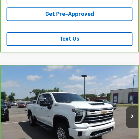
Get Pre-Approved
Text Us
Compare Vehicle
CarBravo
2024
Chevrolet Silverado 2500 HD
$61,618
LTZ
SALE PRICE
Price Drop
VIN:
1GC4YPE72RF245398
Stock:
26233A
Model:
CK20743
41,208 mi
Ext.
Int.
REQUEST INFORMATION