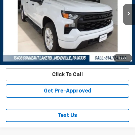
REQUEST INFORMATION
START BUYING PROCESS
VALUE YOUR TRADE
1
/
33
Click To Call
Get Pre-Approved
Text Us