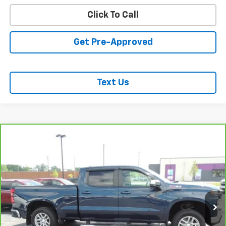
Click To Call
Get Pre-Approved
Text Us
Compare Vehicle
CarBravo
2021
Chevrolet Silverado 1500
LT All
$37,437
Star Edition
SALE PRICE
VIN:
1GCUYDED2MZ362247
Stock:
26194A
Model:
CK10743
46,023 mi
Ext.
Int.