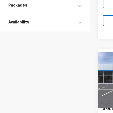
Packages
Availability
Co
New
2RS
Pric
VIN:
KL
Model:
MSRP:
In St
Add. 