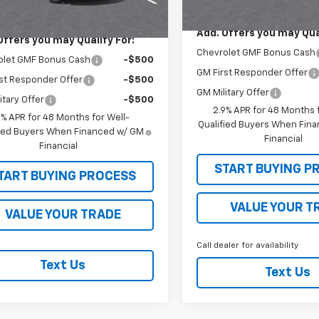
$25,555
Ext.
Int.
ock
Add. Offers you may Qual
Offers you may Qualify For:
Chevrolet GMF Bonus Cash
olet GMF Bonus Cash
-$500
GM First Responder Offer
st Responder Offer
-$500
GM Military Offer
itary Offer
-$500
2.9% APR for 48 Months f
9% APR for 48 Months for Well-
Qualified Buyers When Fin
fied Buyers When Financed w/ GM
Financial
Financial
START BUYING P
TART BUYING PROCESS
VALUE YOUR T
VALUE YOUR TRADE
Call dealer for availability
Text Us
Text Us