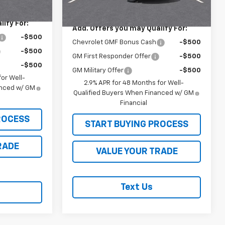
MSRP:
$26,865
Ext.
Int.
In Stock
ify For:
Add. Offers you may Qualify For:
-$500
Chevrolet GMF Bonus Cash
-$500
-$500
GM First Responder Offer
-$500
-$500
GM Military Offer
-$500
or Well-
2.9% APR for 48 Months for Well-
anced w/ GM
Qualified Buyers When Financed w/ GM
Financial
ROCESS
START BUYING PROCESS
RADE
VALUE YOUR TRADE
Text Us