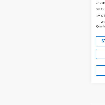
Chevr
GM Fir
GM Mil
2.
Quali
S