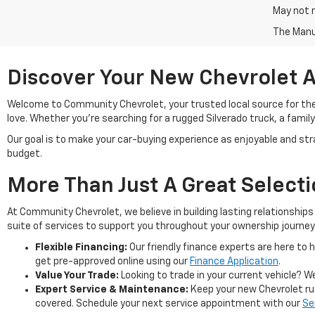
May not r
The Manuf
Discover Your New Chevrolet A
Welcome to Community Chevrolet, your trusted local source for th
love. Whether you're searching for a rugged Silverado truck, a family
Our goal is to make your car-buying experience as enjoyable and stra
budget.
More Than Just A Great Select
At Community Chevrolet, we believe in building lasting relationshi
suite of services to support you throughout your ownership journey
Flexible Financing:
Our friendly finance experts are here to h
get pre-approved online using our
Finance Application
.
Value Your Trade:
Looking to trade in your current vehicle? We
Expert Service & Maintenance:
Keep your new Chevrolet run
covered. Schedule your next service appointment with our
Se