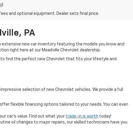
y)
fees and optional equipment. Dealer sets final price.
ille, PA
an extensive new car inventory featuring the models you know and
tion right here at our Meadville Chevrolet dealership.
to find the perfect new Chevrolet that fits your lifestyle and
mpressive selection of new Chevrolet vehicles. We provide a full
offer flexible financing options tailored to your needs. You can even
your car's value. Find out what your
trade-in is worth
today!
tine oil changes to major repairs, our skilled technicians have you