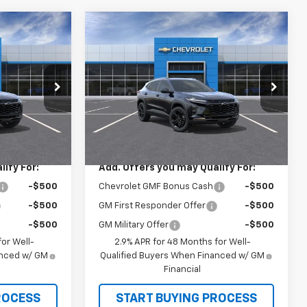
Compare Vehicle
0
$28,030
rax
New
2026
Chevrolet Trax
ACTIV
SALE PRICE
Price Drop
k:
26228
VIN:
KL77LKEP2TC193727
Stock:
26246
Model:
1TU58
Less
Ext.
Int.
$28,030
MSRP:
$28,030
Ext.
Int.
In Stock
ify For:
Add. Offers you may Qualify For:
-$500
Chevrolet GMF Bonus Cash
-$500
-$500
GM First Responder Offer
-$500
-$500
GM Military Offer
-$500
or Well-
2.9% APR for 48 Months for Well-
anced w/ GM
Qualified Buyers When Financed w/ GM
Financial
ROCESS
START BUYING PROCESS