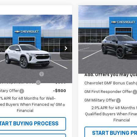
Compare Vehicle
$28,03
New
2026
Chevrolet T
mpare Vehicle
ACTIV
SALE PRICE
2026
Chevrolet Trax
VIN:
KL77LKEPXTC173578
Stoc
$26,965
Model:
1TU58
77LHEP6TC220043
Model:
1TU58
rice
See dealer for Sale Price
Less
In Stock
Ext.
Int.
MSRP:
ansit
Offers you may Qualify For:
olet GMF Bonus Cash
-$500
Add. Offers you may Qual
st Responder Offer
-$500
Chevrolet GMF Bonus Cash
itary Offer
-$500
GM First Responder Offer
9% APR for 48 Months for Well-
GM Military Offer
fied Buyers When Financed w/ GM
2.9% APR for 48 Months f
Financial
Qualified Buyers When Fin
Financial
TART BUYING PROCESS
START BUYING P