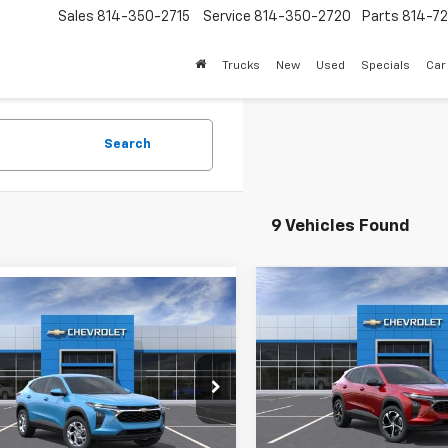
Sales
814-350-2715
Service
814-350-2720
Parts
814-72
Trucks
New
Used
Specials
Car
Search
9 Vehicles Found
Compare Vehicle
mpare Vehicle
$26,76
New
2026
Chevrolet T
$25,555
2026
Chevrolet Trax
1RS
SALE PRICE
SALE PRICE
VIN:
KL77LGEPXTC112194
Stock
e Drop
Model:
1TR58
77LFEP6TC230513
Stock:
26265
Less
1TR58
Less
Courtesy Transportation
Unit
MSRP: