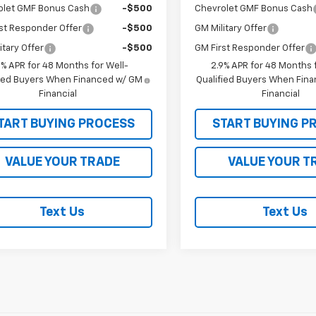
olet GMF Bonus Cash
-$500
Chevrolet GMF Bonus Cash
st Responder Offer
-$500
GM Military Offer
itary Offer
-$500
GM First Responder Offer
9% APR for 48 Months for Well-
2.9% APR for 48 Months f
fied Buyers When Financed w/ GM
Qualified Buyers When Fin
Financial
Financial
TART BUYING PROCESS
START BUYING P
VALUE YOUR TRADE
VALUE YOUR T
Text Us
Text Us