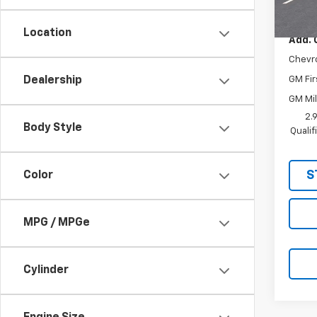
MSRP:
In St
Location
Add. 
Chevr
GM Fir
Dealership
GM Mil
2.
Body Style
Quali
S
Color
MPG / MPGe
Cylinder