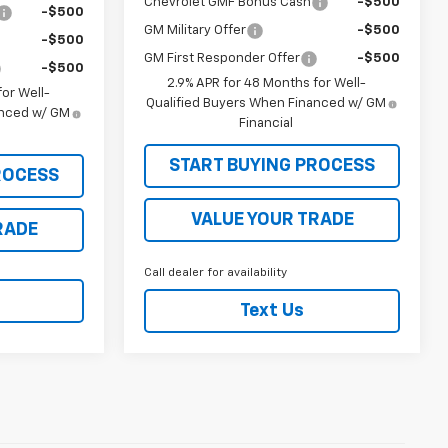
Chevrolet GMF Bonus Cash
-$500
-$500
GM Military Offer
-$500
-$500
GM First Responder Offer
-$500
-$500
2.9% APR for 48 Months for Well-
or Well-
Qualified Buyers When Financed w/ GM
anced w/ GM
Financial
START BUYING PROCESS
ROCESS
VALUE YOUR TRADE
RADE
Call dealer for availability
Text Us