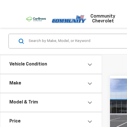
Community
Chevrolet
Vehicle Condition
Make
Co
New
LS
Model & Trim
Pric
VIN:
KL
Model:
Price