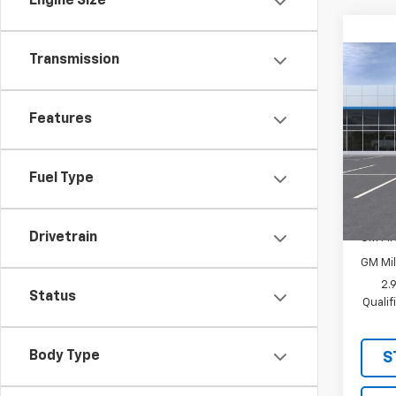
Engine Size
Transmission
Co
New
LT
Features
MSRP:
VIN:
KL
Sale P
In Tr
Fuel Type
Add. 
Chevr
Drivetrain
GM Fir
GM Mil
2.
Status
Quali
Body Type
S