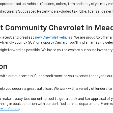
epresent actual vehicle. (Options, colors, trim and body style may var
acturer's Suggested Retail Price excludes tax, title, license, dealer 
t Community Chevrolet In Meadv
e latest and greatest
new Chevrolet vehicles
. We are proud to offer 
-friendly Equinox SUV, or a sporty Camaro, you'll find an amazing selec
ightforward as possible. We invite you to explore our online inventory 
ion
ps with our customers. Our commitment to you extends far beyond our i
.
elp you secure a great auto loan. We work with a variety of lenders to 
 make it easy. Use our online tool to get a quick and fair appraisal of 
ning in peak condition with our certified service department. From rou
rvice Center
.