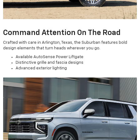
Command Attention On The Road
Crafted with care in Arlington, Texas, the Suburban features bold
design elements that turn heads wherever you go.
Available AutoSense Power Liftgate
Distinctive grille and fascia designs
Advanced exterior lighting