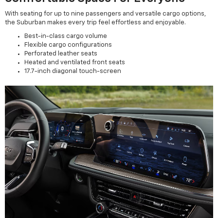
With seating for up to nine passengers and versatile cargo options,
the Suburban makes every trip feel effortless and enjoyable.
Best-in-class cargo volume
Flexible cargo configurations
Perforated leather seats
Heated and ventilated front seats
17.7-inch diagonal touch-screen