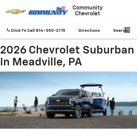
Community
Chevrolet
Click To Call
814-350-2715
Directions
Search
2026 Chevrolet Suburban
In Meadville, PA