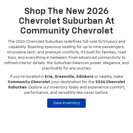
Shop The New 2026
Chevrolet Suburban At
Community Chevrolet
The 2026 Chevrolet Suburban redefines full-size SUV luxury and
capability. Boasting spacious seating for up to nine passengers,
innovative tech, and premium comforts, it’s built for families, road
trips, and everything in between. From advanced connectivity to
refined interior details, the Suburban balances power, elegance, and
practicality for any journey.
If you're located in
Erie, Greenville, Edinboro
or nearby, make
Community Chevrolet
your destination for the
2026 Chevrolet
Suburban
. Explore our inventory today and experience comfort,
performance, and versatility like never before.
View Inventory