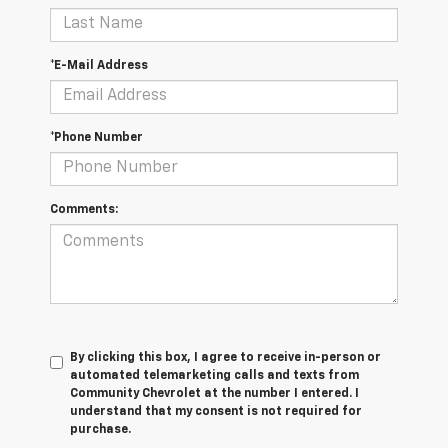
*E-Mail Address
*Phone Number
Comments:
By clicking this box, I agree to receive in-person or
automated telemarketing calls and texts from
Community Chevrolet at the number I entered. I
understand that my consent is not required for
purchase.