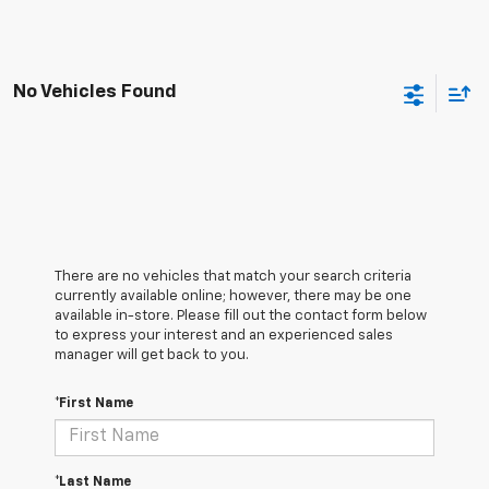
No Vehicles Found
There are no vehicles that match your search criteria
currently available online; however, there may be one
available in-store. Please fill out the contact form below
to express your interest and an experienced sales
manager will get back to you.
*First Name
*Last Name