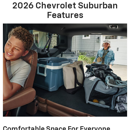
2026 Chevrolet Suburban
Features
Comfortable Space For Everyone