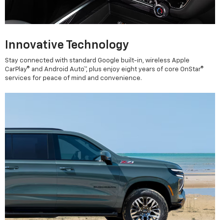
Innovative Technology
Stay connected with standard Google built-in, wireless Apple
CarPlay® and Android Auto™, plus enjoy eight years of core OnStar®
services for peace of mind and convenience.