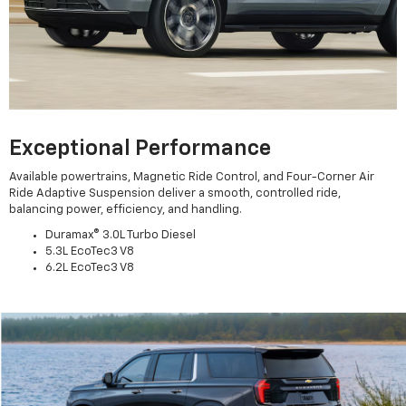
Exceptional Performance
Available powertrains, Magnetic Ride Control, and Four-Corner Air
Ride Adaptive Suspension deliver a smooth, controlled ride,
balancing power, efficiency, and handling.
Duramax® 3.0L Turbo Diesel
5.3L EcoTec3 V8
6.2L EcoTec3 V8