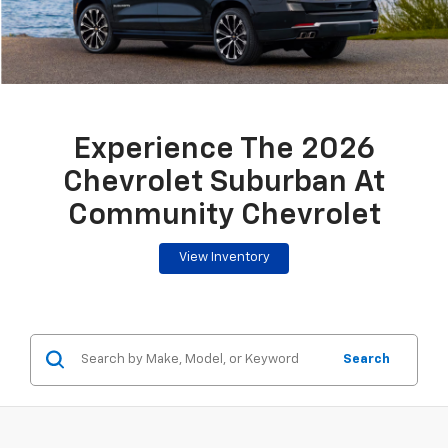
Experience The 2026
Chevrolet Suburban At
Community Chevrolet
View Inventory
Search