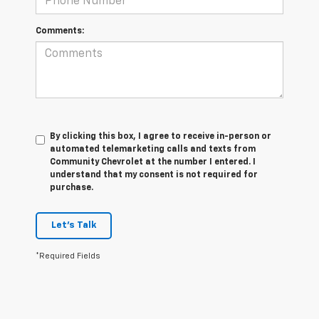
Comments:
By clicking this box, I agree to receive in-person or
automated telemarketing calls and texts from
Community Chevrolet at the number I entered. I
understand that my consent is not required for
purchase.
Let's Talk
*Required Fields