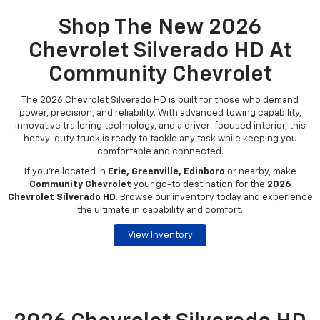
Shop The New 2026
Chevrolet Silverado HD At
Community Chevrolet
The 2026 Chevrolet Silverado HD is built for those who demand
power, precision, and reliability. With advanced towing capability,
innovative trailering technology, and a driver-focused interior, this
heavy-duty truck is ready to tackle any task while keeping you
comfortable and connected.
If you're located in
Erie, Greenville, Edinboro
or nearby, make
Community Chevrolet
your go-to destination for the
2026
Chevrolet Silverado HD
. Browse our inventory today and experience
the ultimate in capability and comfort.
View Inventory