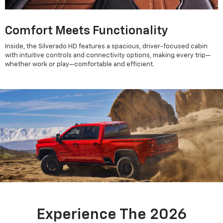
Comfort Meets Functionality
Inside, the Silverado HD features a spacious, driver-focused cabin
with intuitive controls and connectivity options, making every trip—
whether work or play—comfortable and efficient.
Experience The 2026