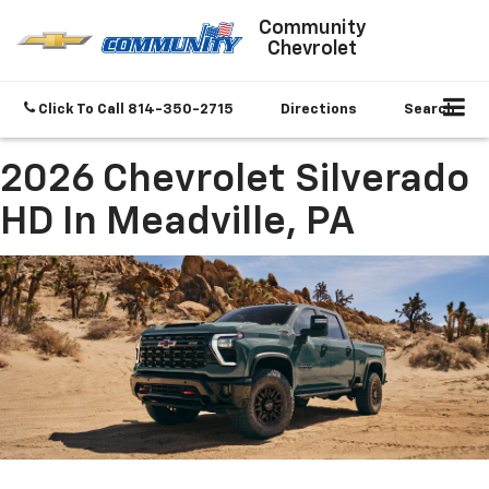
Community
Chevrolet
Click To Call
814-350-2715
Directions
Search
2026 Chevrolet Silverado
HD In Meadville, PA