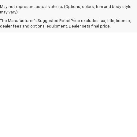
May not represent actual vehicle. (Options, colors, trim and body style
may vary)
The Manufacturer's Suggested Retail Price excludes tax, title, license,
dealer fees and optional equipment. Dealer sets final price.