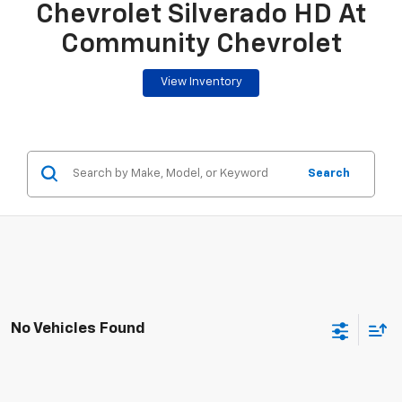
Chevrolet Silverado HD At
Community Chevrolet
View Inventory
Search
No Vehicles Found