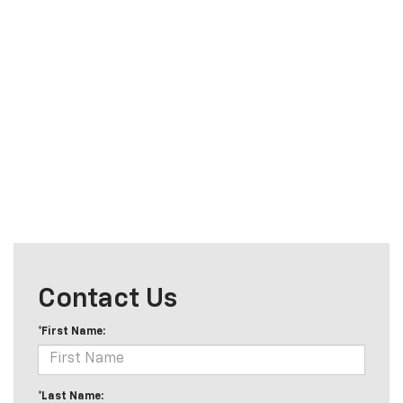
Contact Us
*First Name:
*Last Name: