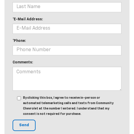
*E-Mail Address:
*Phone:
Comments:
By clicking this box, I agree to receive in-person or
automated telemarketing calls and texts from Community
Chevrolet at the number I entered. I understand that my
consent is not required for purchase.