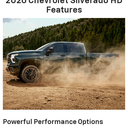
2026 Chevrolet Silverado HD
Features
Powerful Performance Options