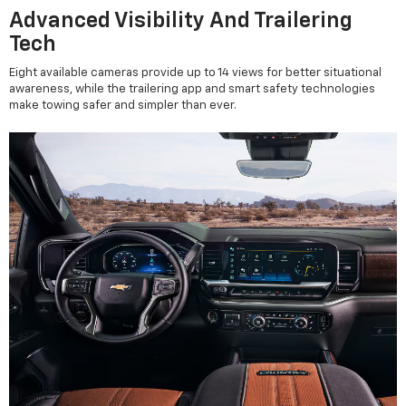
Advanced Visibility And Trailering
Tech
Eight available cameras provide up to 14 views for better situational
awareness, while the trailering app and smart safety technologies
make towing safer and simpler than ever.