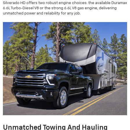
Silverado HD offers two robust engine choices: the available Duramax
6.6L Turbo-Diesel V8 or the strong 6.6L V8 gas engine, delivering
unmatched power and reliability for any job.
Unmatched Towing And Hauling