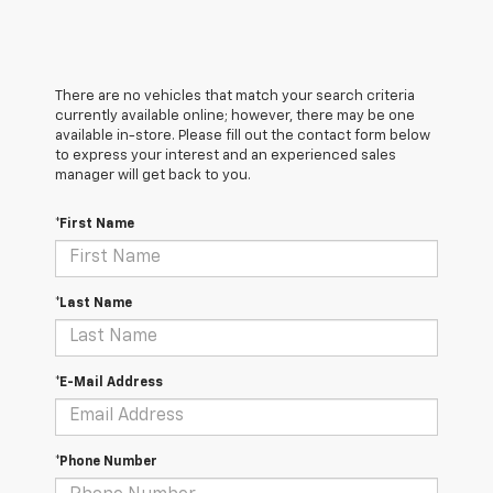
There are no vehicles that match your search criteria
currently available online; however, there may be one
available in-store. Please fill out the contact form below
to express your interest and an experienced sales
manager will get back to you.
*First Name
*Last Name
*E-Mail Address
*Phone Number