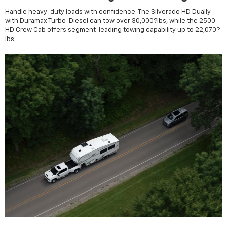
Handle heavy-duty loads with confidence. The Silverado HD Dually
with Duramax Turbo-Diesel can tow over 30,000?lbs, while the 2500
HD Crew Cab offers segment-leading towing capability up to 22,070?
lbs.