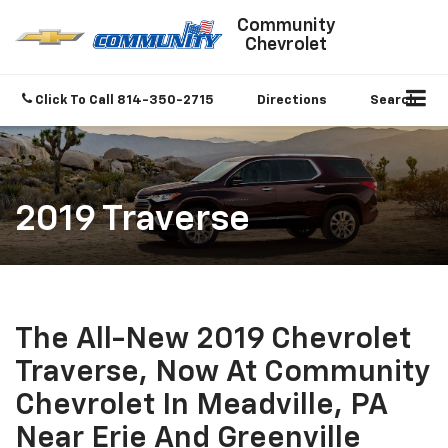
Community
Chevrolet
Click To Call
814-350-2715
Directions
Search
2019 Traverse
The All-New 2019 Chevrolet
Traverse, Now At Community
Chevrolet In Meadville, PA
Near Erie And Greenville