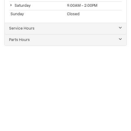
Saturday
9:00AM - 2:00PM
Sunday
Closed
Service Hours
Parts Hours