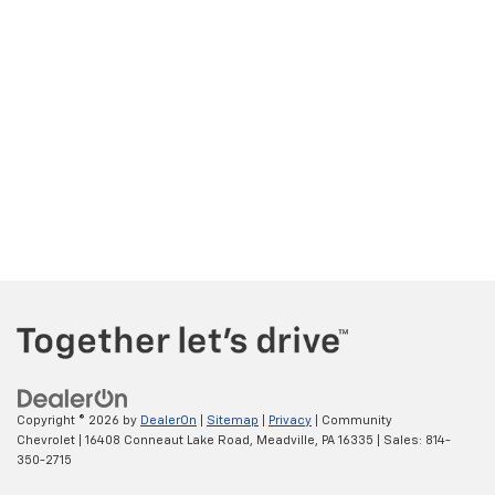
Copyright © 2026
by
DealerOn
|
Sitemap
|
Privacy
| Community
Chevrolet
|
16408 Conneaut Lake Road,
Meadville,
PA
16335
| Sales:
814-
350-2715