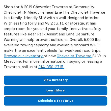
Shop for A 2019 Chevrolet Traverse at Community
Chevrolet IN Meadville near Erie The Chevrolet Traverse
is a family-friendly SUV with a well-designed interior.
With seating for 8 and 98.2 cu. ft. of storage, it has
ample room for you and your family. Innovative safety
features like Rear Park Assist and Lane Departure
Warning will help prevent collisions. Overall, 5,000 lbs.
available towing capacity and available onboard Wi-Fi
make the an excellent vehicle for weekend road trips.
Browse our inventory
of new
Chevrolet Traverse
SUVs in
Meadville. For more information on buying or leasing a
Traverse, call us at
814-350-2715
.
View Inventory
Learn More
Schedule a Test Drive