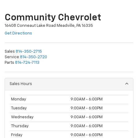
Community Chevrolet
16408 Conneaut Lake Road Meadville, PA 16335
Get Directions
Sales
814-350-2715
Service
814-350-2720
Parts
814-724-7113
Sales Hours
Monday
9:00AM - 6:00PM
Tuesday
9:00AM - 6:00PM
Wednesday
9:00AM - 6:00PM
Thursday
9:00AM - 6:00PM
Friday
9:00AM - 6:00PM