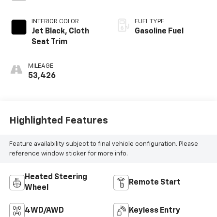
INTERIOR COLOR
FUEL TYPE
Jet Black, Cloth
Gasoline Fuel
Seat Trim
MILEAGE
53,426
Highlighted Features
Feature availability subject to final vehicle configuration. Please
reference window sticker for more info.
Heated Steering
Remote Start
Wheel
4WD/AWD
Keyless Entry