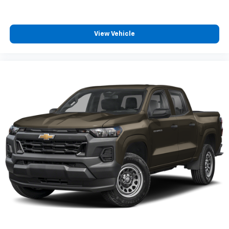
Fold-up rear seat cushion - up for whatever.
Sometimes you need a little more floorspace for
your cargo and fold-up rear seat cushion makes it
easy to get it. With very little effort the seat
View Vehicle
cushion folds up against the seatback for quick
and simple space gains. With fold-up rear seat
cushion, it all fits.
Passenger seat direction
: Front passenger seat
with 4-way directional controls
Front seat armrest storage - convenience and
concealment. You can relax in a lot of ways with
front seat armrest storage. You can store things
close to you for easy access. Since it’s covered, you
can also keep your smaller valuables out of sight to
reduce the risk of theft. And, of course, you have a
comfortable place for your arm while you drive.
When it comes to convenience, front seat armrest
storage has you covered.
Front seat center armrest - comfort in the middle
ground. There’s room for two to relax with front
seat center armrest. It divides the front seating