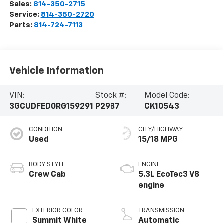
Sales:
814-350-2715
Service:
814-350-2720
Parts:
814-724-7113
Vehicle Information
VIN:
Stock #:
Model Code:
3GCUDFED0RG159291
P2987
CK10543
CONDITION
CITY/HIGHWAY
Used
15/18 MPG
BODY STYLE
ENGINE
Crew Cab
5.3L EcoTec3 V8
engine
EXTERIOR COLOR
TRANSMISSION
Summit White
Automatic