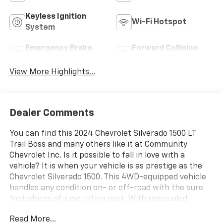
Keyless Ignition
Wi-Fi Hotspot
System
Emergency Brake
Forward Collision
Assist
Warning
View More Highlights...
Dealer Comments
You can find this 2024 Chevrolet Silverado 1500 LT
Trail Boss and many others like it at Community
Chevrolet Inc. Is it possible to fall in love with a
vehicle? It is when your vehicle is as prestige as the
Chevrolet Silverado 1500. This 4WD-equipped vehicle
handles any condition on- or off-road with the sure
footedness of a mountain goat. With unequaled
traction and stability, you'll drive with confidence in
Read More...
any weather with this - 2024 4WD Chevrolet Silverado