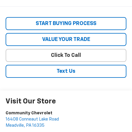
START BUYING PROCESS
VALUE YOUR TRADE
Click To Call
Text Us
Visit Our Store
Community Chevrolet
16408 Conneaut Lake Road
Meadville
,
PA
16335