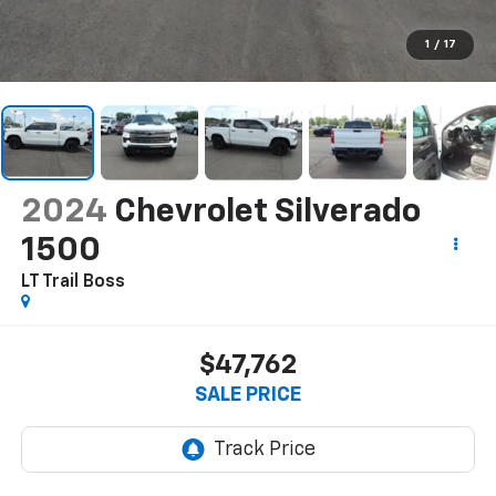
1
/
17
2024
Chevrolet Silverado
1500
LT Trail Boss
$47,762
SALE PRICE