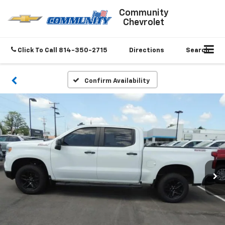
Community
Chevrolet
Click To Call
814-350-2715
Directions
Search
Confirm Availability