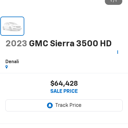
1
/
1
2023
GMC Sierra 3500 HD
Denali
$64,428
SALE PRICE