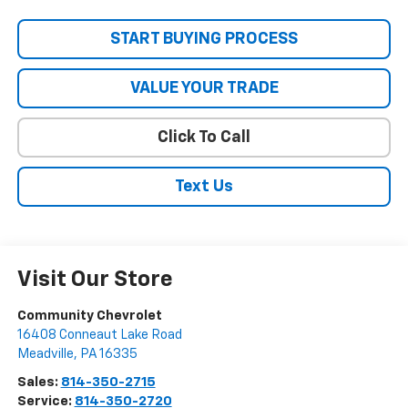
START BUYING PROCESS
VALUE YOUR TRADE
Click To Call
Text Us
Visit Our Store
Community Chevrolet
16408 Conneaut Lake Road
Meadville
,
PA
16335
Sales:
814-350-2715
Service:
814-350-2720