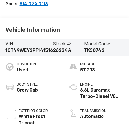
Parts:
814-724-7113
Vehicle Information
VIN:
Stock #:
Model Code:
1GT49WEY3PF141516
26234A
TK30743
CONDITION
MILEAGE
Used
57,703
BODY STYLE
ENGINE
Crew Cab
6.6L Duramax
Turbo-Diesel V8
engine
EXTERIOR COLOR
TRANSMISSION
White Frost
Automatic
Tricoat