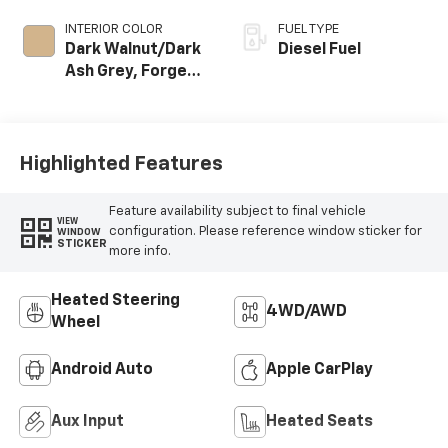
INTERIOR COLOR
FUEL TYPE
Dark Walnut/Dark
Diesel Fuel
Ash Grey, Forge
Perforated
Leather Seating
Surfaces
Highlighted Features
Feature availability subject to final vehicle
VIEW
configuration. Please reference window sticker for
WINDOW
STICKER
more info.
Heated Steering
4WD/AWD
Wheel
Android Auto
Apple CarPlay
Aux Input
Heated Seats