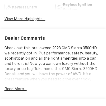
Keyless Ignition
Keyless Entry
System
View More Highlights...
Dealer Comments
Check out this pre-owned 2023 GMC Sierra 3500HD
we recently got in. Put performance, safety, beauty,
sophistication and all the right amenities into a car,
and here it is! Now you can own luxury without the
luxury price tag! Take home this GMC Sierra 3500HD
Denali, and you will have the power of 4WD. It's a
great feature when you need to drive over tricky
terrain or through inclement weather. You could keep
Read More...
looking, but why? You've found the perfect vehicle
right here. This White Frost Tricoat GMC is clean and
shiny exterior makes it look like it came straight from
the factory. Welcome to Community Chevrolet! At