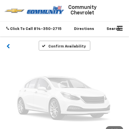
Vehicle Photos
Community
Chevrolet
Unavailable
Click To Call
814-350-2715
Directions
Search
Please Check Back Soon
Confirm Availability