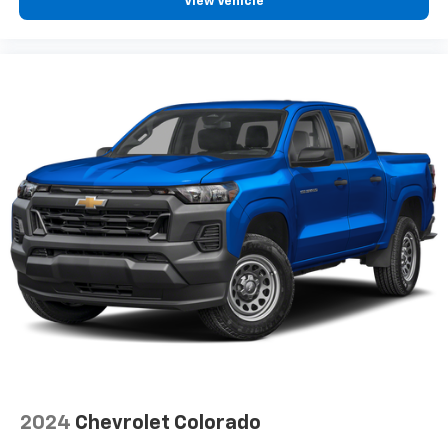
temperature swings inside the cabin with dual
View Vehicle
zone front climate controls. The driver and front
passenger can set their individual preference so no
one has to settle for the unhappy medium. Find
your own comfort zone with dual zone front
climate controls.
Rear seats fixed or removable
: Fixed rear seats
Fold-up rear seat cushion - up for whatever.
Sometimes you need a little more floorspace for
your cargo and fold-up rear seat cushion makes it
easy to get it. With very little effort the seat
cushion folds up against the seatback for quick
and simple space gains. With fold-up rear seat
cushion, it all fits.
Power 2-way passenger lumbar - It’s got their
back. How your passengers feel while riding around
is just as important as how the car drives. Enhance
their comfort with this power 2-way passenger
lumbar. Your passenger simply sets it to the
support they want for their lower back, and it will
2024
Chevrolet Colorado
reduce the strain they would feel otherwise. Power
2-way passenger lumbar supports your passengers