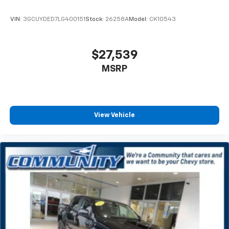
conditioning.
VIN:
3GCUYDED7LG400151
Stock:
26258A
Model:
CK10543
Individual driver and front passenger seats provide
generous room and comfort.
This enhances cab appearance and adds sound and
$27,539
weather insulation.
MSRP
Rear seatback upholstery
: Carpet rear seatback
upholstery
Interior accents
: Chrome interior accents
Headliner material
: Cloth headliner material
View Vehicle
Deep tinted windows - a dark outlook. Sometimes
the road ahead being bright is a bad thing. Deep
tinted windows tame the level of light entering
your vehicle meaning less eye fatigue; and they
offer reprieve from prying eyes, too. Take the edge
off the sunshine with deep tinted windows.
Power reclining driver seat - Lean back. Gain some
space between you and the wheel with power
reclining driver seat. It lets you adjust the angle of
the seatback at the touch of a button for added