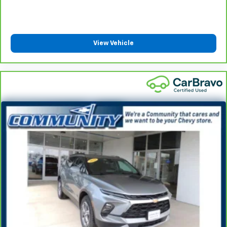
Manual rear seat adjustment aids passenger
comfort.
This feature provides increased comfort for rear
View Vehicle
seat passengers.
Steering wheel material
: Urethane steering wheel
Automatic air conditioning - Constantly fiddling
with the A-C controls to maintain the cabin
temperature is frustrating and distracting.
Automatic air conditioning takes care of it for you
by automatically adjusting the thermostat and fan
settings as needed to maintain the temperature
you select. Keep your cool, with automatic air
conditioning.
Rear head restraint control
: 2 rear seat head
restraints
Seating capacity
: 5
60-40 folding rear seat - Down for whatever.
Sometimes you need a little more room for your
cargo. Other times...you need a lot more room. 60-