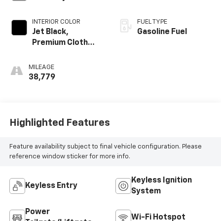
INTERIOR COLOR
FUEL TYPE
Jet Black,
Gasoline Fuel
Premium Cloth
Seat Trim
MILEAGE
38,779
Highlighted Features
Feature availability subject to final vehicle configuration. Please
reference window sticker for more info.
Keyless Ignition
Keyless Entry
System
Power
Wi-Fi Hotspot