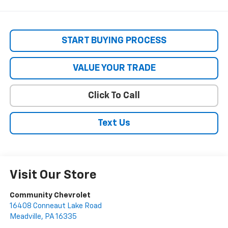
START BUYING PROCESS
VALUE YOUR TRADE
Click To Call
Text Us
Visit Our Store
Community Chevrolet
16408 Conneaut Lake Road
Meadville
,
PA
16335