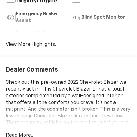
Tailgate/Liftgate
Emergency Brake
Blind Spot Monitor
Assist
Forward Collision
Navigation System
Warning
View More Highlights...
Dealer Comments
Check out this pre-owned 2022 Chevrolet Blazer we
recently got in. This Chevrolet Blazer LT has a tough
exterior complemented by a well-designed interior
that offers all the comforts you crave. It's not a
misprint. And the odometer isn't broken. This is a very
low mileage Chevrolet Blazer. A rare find these days.
There are many vehicles on the market but if you are
looking for a vehicle that will perform as good as it
Read More...
looks then this Chevrolet Blazer LT is the one! This is