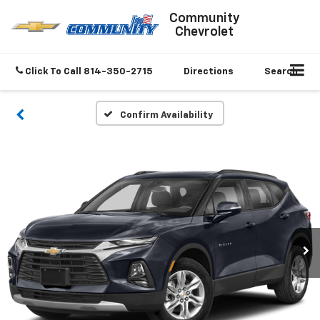
Community
Chevrolet
Click To Call
814-350-2715
Directions
Search
Confirm Availability