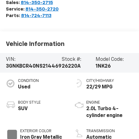
Sales:
814-350-2715
Service:
814-350-2720
Parts:
814-724-7113
Vehicle Information
VIN:
Stock #:
Model Code:
3GNKBCR40NS214469
26220A
1NK26
CONDITION
CITY/HIGHWAY
Used
22/29 MPG
BODY STYLE
ENGINE
SUV
2.0L Turbo 4-
cylinder engine
EXTERIOR COLOR
TRANSMISSION
Iron Gray Metallic
Automatic