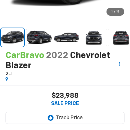
1
/
15
CarBravo
2022
Chevrolet
Blazer
2LT
$23,988
SALE PRICE