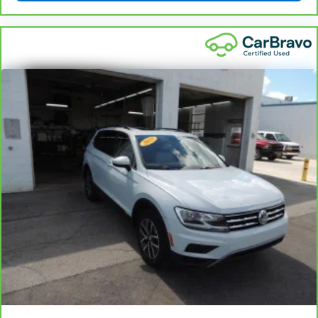
Full coverage flooring enhances the interior
appearance and provides an added layer of sound
insulation.
Headliner coverage
: Full headliner coverage
Door panel insert
: Genuine wood and metal-look
door panel insert
Console insert material
: Genuine wood and piano
black console insert
Panel insert
: Genuine wood and piano black
instrument panel insert
Heated driver and front passenger seat cushions -
That’s hot. Heated driver and front passenger seat
cushions provide more targeted warmth so you can
get comfortable quicker in cold weather. If you
have lower body pain, you might also be soothed by
the heat while you drive. No matter the weather,
find comfort in heated driver and front passenger
seat cushions.
Heated steering wheel - A warm touch. Trying to
drive with bulky winter gloves on isn't always easy.