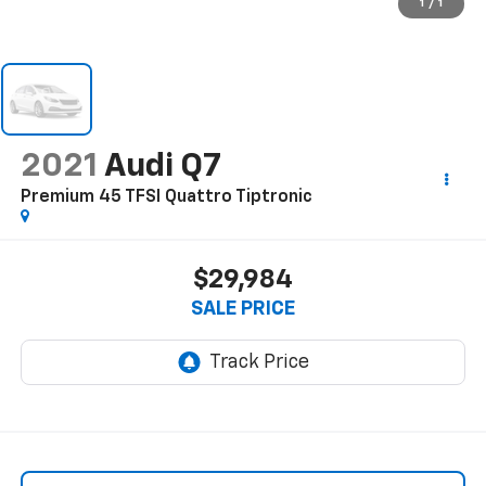
1
/
1
2021
Audi Q7
Premium 45 TFSI Quattro Tiptronic
$29,984
SALE PRICE