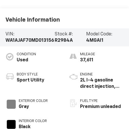
Vehicle Information
VIN:
Stock #:
Model Code:
WA1AJAF70MD013156
R2984A
4MGAI1
CONDITION
MILEAGE
Used
37,611
BODY STYLE
ENGINE
Sport Utility
2L I-4 gasoline
direct injection,
DOHC, variable
valve control,
EXTERIOR COLOR
FUEL TYPE
intercooled turbo,
Gray
Premium unleaded
premium unleaded,
engine with 248HP
INTERIOR COLOR
Black