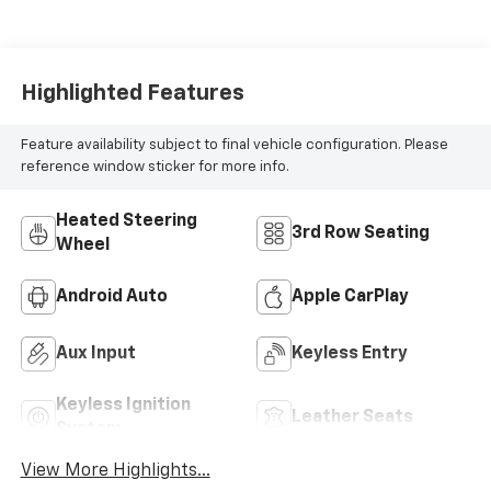
Highlighted Features
Feature availability subject to final vehicle configuration. Please
reference window sticker for more info.
Heated Steering
3rd Row Seating
Wheel
Android Auto
Apple CarPlay
Aux Input
Keyless Entry
Keyless Ignition
Leather Seats
System
View More Highlights...