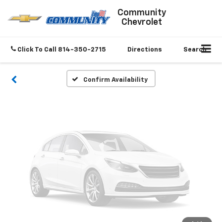
Vehicle Photos
Community
Chevrolet
Unavailable
Click To Call
814-350-2715
Directions
Search
Please Check Back Soon
Confirm Availability