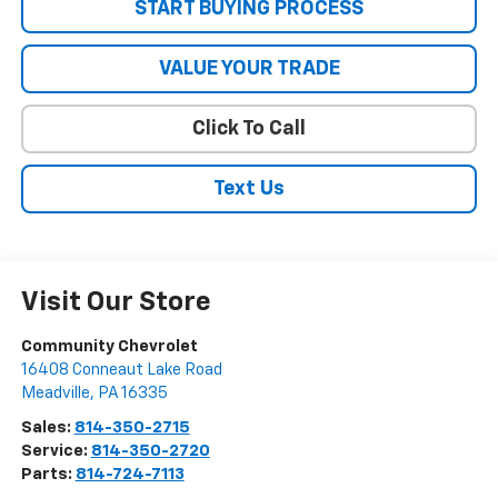
START BUYING PROCESS
VALUE YOUR TRADE
Click To Call
Text Us
Visit Our Store
Community Chevrolet
16408 Conneaut Lake Road
Meadville
,
PA
16335
Sales:
814-350-2715
Service:
814-350-2720
Parts:
814-724-7113