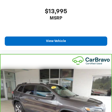
how your car drives. Enhance your comfort with
power 4-way driver driver lumbar. Simply set it to
$13,995
the support you want for your lower back, and it
MSRP
will reduce the strain you would feel otherwise.
Power 4-way driver lumbar supports your right to
drive comfortably.
8-way driver seat - Comfort that conforms to you!
It doesn't matter how long your drive is; if you
View Vehicle
aren't comfortable while you're behind the wheel,
every trip feels like a chore. With 8-way driver seat,
finding the perfect position is easy, so you can sit
back, (or up, or a little forward), relax and enjoy the
journey.
Dual zone front climate controls - comfort is on
your side. They’re too hot, so you change the temp
and now…. you’re too cold. Stop the wild
temperature swings inside the cabin with dual
zone front climate controls. The driver and front
passenger can set their individual preference so no
one has to settle for the unhappy medium. Find
your own comfort zone with dual zone front