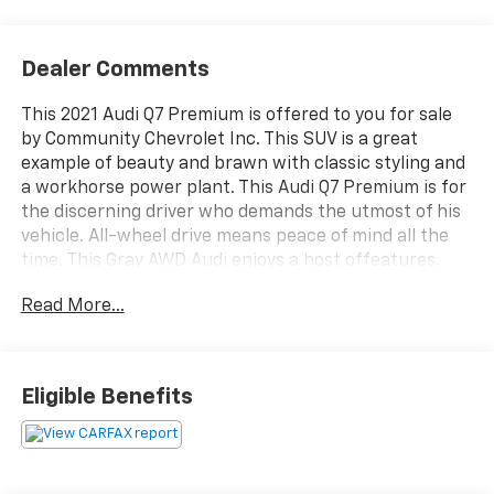
Dealer Comments
This 2021 Audi Q7 Premium is offered to you for sale
by Community Chevrolet Inc. This SUV is a great
example of beauty and brawn with classic styling and
a workhorse power plant. This Audi Q7 Premium is for
the discerning driver who demands the utmost of his
vehicle. All-wheel drive means peace of mind all the
time. This Gray AWD Audi enjoys a host offeatures,
including exceptional acceleration and superior
Read More...
stability so you can drive with confidence. Exceptional
in every sense of the word, this incredibly low mileage
vehicle is one of a kind. Welcome to Community
Chevrolet! At Community Chevrolet you will find the
Eligible Benefits
expansive, diverse inventory of a "big city" store
blended with the hospitality and hometown values
that have made America great. The goal of our
website is to provide you, our online friends, with a