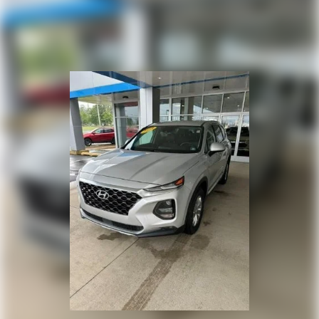
versatility so you can load passengers and cargo in
multiple combinations. Fold one or two sides and
still have room for your passengers. Or fold all
three to load large items. With a 40-20-40 folding
rear seat, it all fits.
50-50 split folding third-row seats - Down for
whatever. Sometimes you need a little more room
for your cargo. Other times...you need a lot more
room. 50-50 split folding third-row seats provide
you with added versatility so you can load
passengers and cargo in multiple combinations.
Fold one side away for long items and still have
room for your passengers. Or fold both sides away
to load large items. With 50-50 split folding third-
row seats, it all fits.
7 passenger seating - The more the merrier. When
you need to transport a group of people don’t split
them up and make multiple trips. Get everyone in
at the same time! There’s plenty of room with
seating for 7 passengers, so load them all in and
head out.