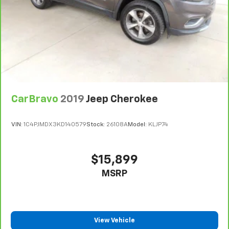
climate controls.
Second-row seats fixed or removable
: Fixed
second-row seats
Third-row seat fixed or removable
: Fixed third-
row seats
Fold forward seatback - Down for whatever.
Sometimes you need a little more room for your
cargo and fold forward seatback makes it easy to
get it. With very little effort the seatback rests on
CarBravo
2019
Jeep Cherokee
the cushion for quick and simple space gains. With
fold forward seatback, it all fits.
VIN:
1C4PJMDX3KD140579
Stock:
26108A
Model:
KLJP74
Third-row seat facing
: Front facing third-row seat
8-way passenger seat - Comfort that conforms to
you! It doesn't matter how long your ride is; if you
$15,899
aren't comfortable every trip feels like a chore.
MSRP
With 8-way passenger seat, finding the perfect
position is easy, so you can sit back, (or up, or a
little forward), relax and enjoy the journey.
Carpet flooring enhances the interior appearance
and provides an added layer of sound insulation.
View Vehicle