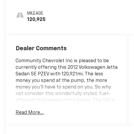
MILEAGE
120,925
Dealer Comments
Community Chevrolet Inc is pleased to be
currently offering this 2012 Volkswagen Jetta
Sedan SE PZEV with 120,921mi. The less
money you spend at the pump, the more
money you'll have to spend on you. So why
not consider this wonderfully styled, fuel-
efficient Volkswagen Jetta Sedan. This VW is
a transportation special and isn't perfect but
Read More...
will get you around!!! More information about
the 2012 Volkswagen Jetta Sedan: In 2011,
Volkswagen revised the Jetta's packaging to
better compete with the Honda Civic,