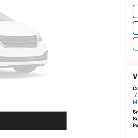
V
C
16
Me
Sa
Se
Pa