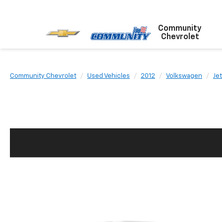
Community
Chevrolet
Community Chevrolet
Used Vehicles
2012
Volkswagen
Jet