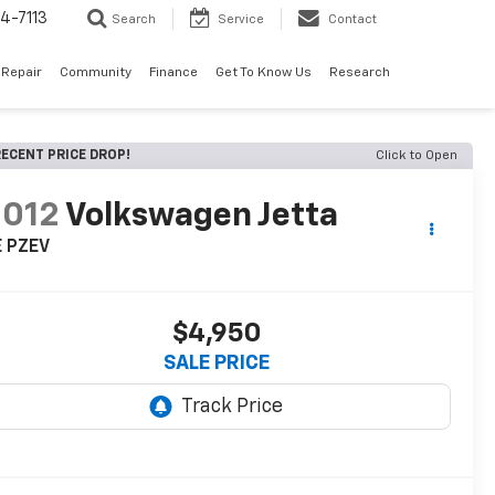
4-7113
Search
Service
Contact
 Repair
Community
Finance
Get To Know Us
Research
ECENT PRICE DROP!
Click to Open
2012
Volkswagen Jetta
E PZEV
$4,950
SALE PRICE