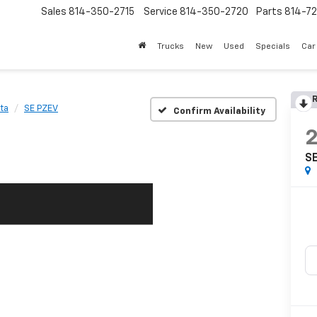
Sales
814-350-2715
Service
814-350-2720
Parts
814-72
Trucks
New
Used
Specials
Car
R
ta
SE PZEV
Confirm Availability
S