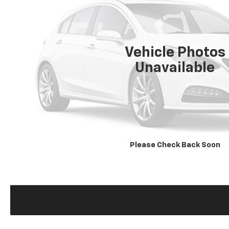
Vehicle Photos
Unavailable
Please Check Back Soon