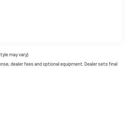
style may vary)
ense, dealer fees and optional equipment. Dealer sets final