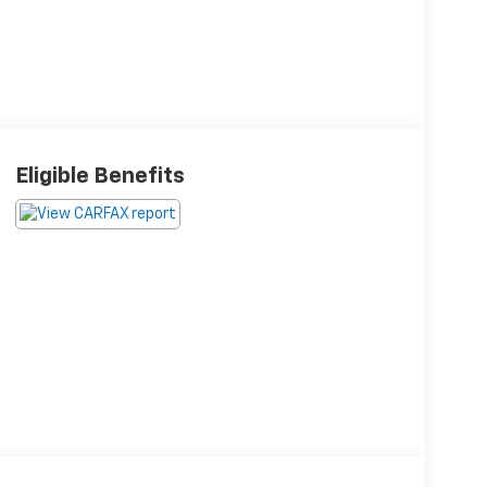
Eligible Benefits