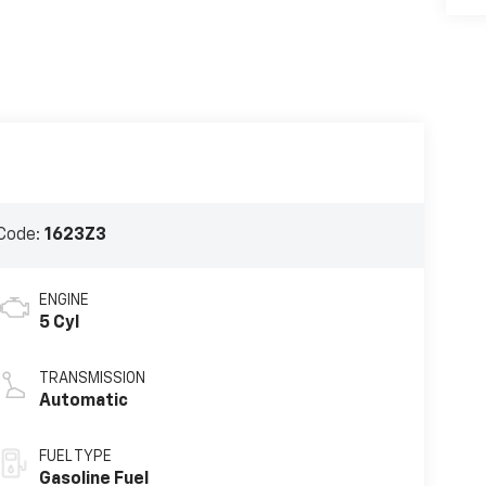
Code:
1623Z3
ENGINE
5 Cyl
TRANSMISSION
Automatic
FUEL TYPE
Gasoline Fuel