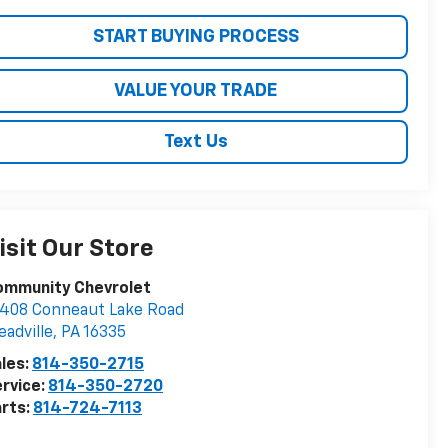
START BUYING PROCESS
VALUE YOUR TRADE
Text Us
isit Our Store
ommunity Chevrolet
408 Conneaut Lake Road
adville
,
PA
16335
les:
814-350-2715
rvice:
814-350-2720
rts:
814-724-7113