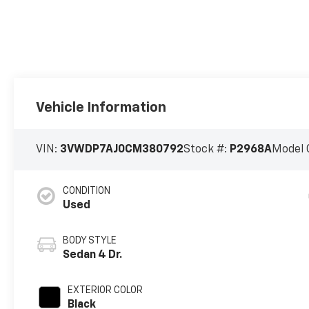
Vehicle Information
VIN:
3VWDP7AJ0CM380792
Stock #:
P2968A
Model 
CONDITION
Used
BODY STYLE
Sedan 4 Dr.
EXTERIOR COLOR
Black