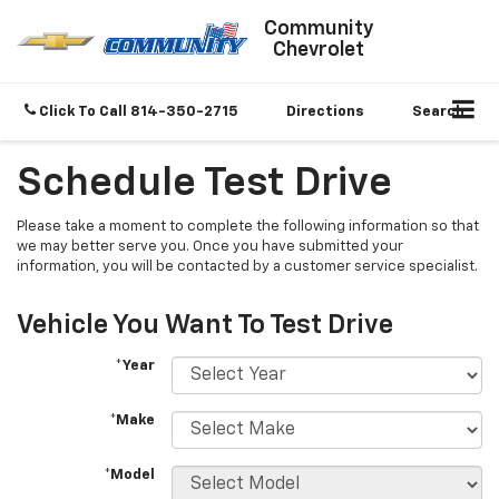
Community
Chevrolet
Click To Call
814-350-2715
Directions
Search
Schedule Test Drive
Please take a moment to complete the following information so that
we may better serve you. Once you have submitted your
information, you will be contacted by a customer service specialist.
Vehicle You Want To Test Drive
*Year
*Make
*Model