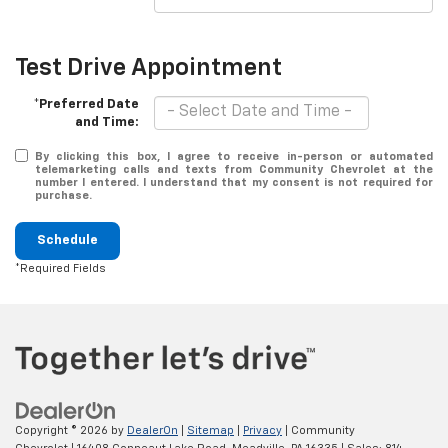
Test Drive Appointment
*Preferred Date
and Time:
By clicking this box, I agree to receive in-person or automated
telemarketing calls and texts from Community Chevrolet at the
number I entered. I understand that my consent is not required for
purchase.
Schedule
*Required Fields
Copyright © 2026
by
DealerOn
|
Sitemap
|
Privacy
| Community