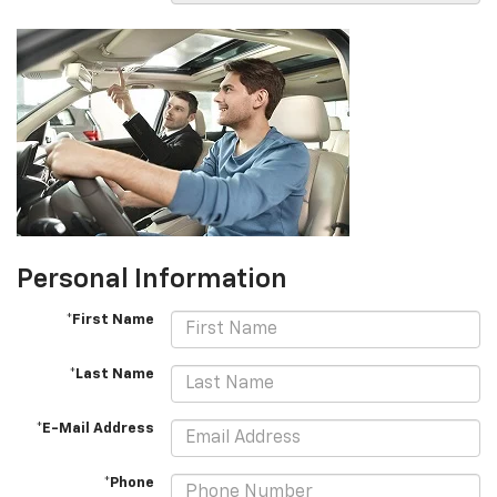
Personal Information
*First Name
*Last Name
*E-Mail Address
*Phone