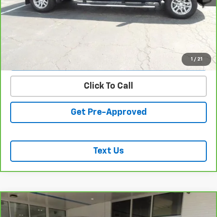
REQUEST INFORMATION
START BUYING PROCESS
VALUE YOUR TRADE
1
/
21
Click To Call
Get Pre-Approved
Text Us
Compare Vehicle
CarBravo
2023
Chevrolet Silverado 1500
LT
$38,939
(2FL)