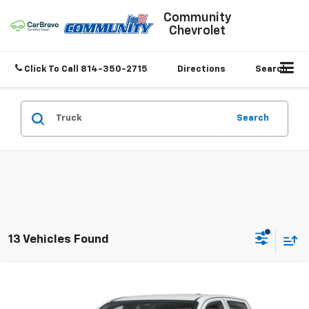
Community
Chevrolet
Click To Call
814-350-2715
Directions
Search
Search
13 Vehicles Found
Compare Vehicle
$36,967
Used
2024
Chevrolet Colorado
Trail Boss
SALE PRICE