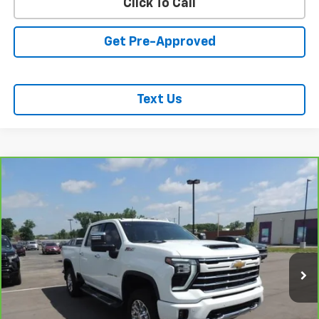
Click To Call
Get Pre-Approved
Text Us
Compare Vehicle
CarBravo
2024
Chevrolet Silverado 2500 HD
$61,618
LTZ
SALE PRICE
Price Drop
VIN:
1GC4YPE72RF245398
Stock:
26233A
Model:
CK20743
41,208 mi
Ext.
Int.
REQUEST INFORMATION