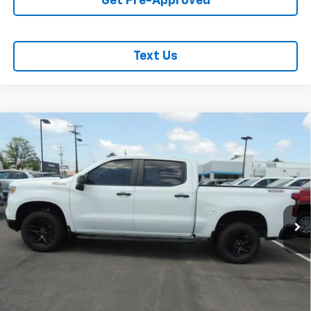
Get Pre-Approved
Text Us
Compare Vehicle
Used
2024
Chevrolet Silverado 1500
LT Trail
$47,762
Boss
SALE PRICE
VIN:
3GCUDFED0RG159291
Stock:
P2987
Model:
CK10543
53,426 mi
Ext.
Int.
REQUEST INFORMATION
START BUYING PROCESS