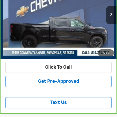
REQUEST INFORMATION
START BUYING PROCESS
VALUE YOUR TRADE
1
/
30
Click To Call
Get Pre-Approved
Text Us