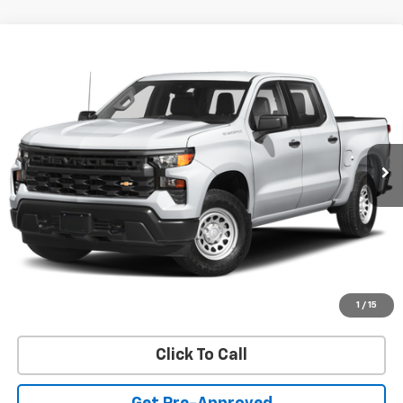
Compare Vehicle
Used
2024
Chevrolet Silverado 1500
LT Trail
$48,597
Boss
SALE PRICE
VIN:
3GCUDFED2RG344037
Stock:
R2906B
Model:
CK10543
34,382 mi
Ext.
Int.
REQUEST INFORMATION
START BUYING PROCESS
VALUE YOUR TRADE
1
/
15
Click To Call