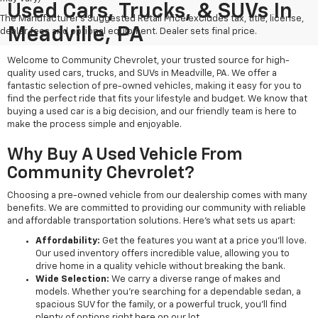
Used Cars, Trucks, & SUVs In
The Manufacturer's Suggested Retail Price excludes tax, title, license,
Meadville, PA
dealer fees and optional equipment. Dealer sets final price.
Welcome to Community Chevrolet, your trusted source for high-
quality used cars, trucks, and SUVs in Meadville, PA. We offer a
fantastic selection of pre-owned vehicles, making it easy for you to
find the perfect ride that fits your lifestyle and budget. We know that
buying a used car is a big decision, and our friendly team is here to
make the process simple and enjoyable.
Why Buy A Used Vehicle From
Community Chevrolet?
Choosing a pre-owned vehicle from our dealership comes with many
benefits. We are committed to providing our community with reliable
and affordable transportation solutions. Here’s what sets us apart:
Affordability:
Get the features you want at a price you'll love.
Our used inventory offers incredible value, allowing you to
drive home in a quality vehicle without breaking the bank.
Wide Selection:
We carry a diverse range of makes and
models. Whether you're searching for a dependable sedan, a
spacious SUV for the family, or a powerful truck, you'll find
plenty of options right here on our lot.