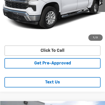
REQUEST INFORMATION
START BUYING PROCESS
VALUE YOUR TRADE
1
/
2
Click To Call
Get Pre-Approved
Text Us