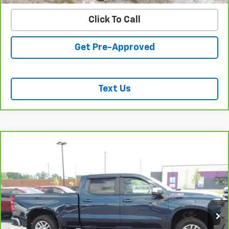
Click To Call
Get Pre-Approved
Text Us
Compare Vehicle
CarBravo
2021
Chevrolet Silverado 1500
LT All
$37,437
Star Edition
SALE PRICE
VIN:
1GCUYDED2MZ362247
Stock:
26194A
Model:
CK10743
46,023 mi
Ext.
Int.