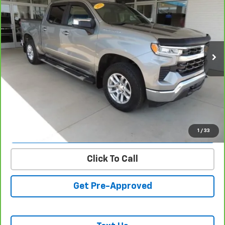
SALE PRICE
VIN:
1GCPDKEK3PZ136282
Stock:
26153B
Model:
CK10543
30,635 mi
Ext.
Int.
REQUEST INFORMATION
START BUYING PROCESS
VALUE YOUR TRADE
1
/
33
Click To Call
Get Pre-Approved