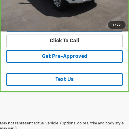
START BUYING PROCESS
VALUE YOUR TRADE
1
/
20
Click To Call
Get Pre-Approved
Text Us
May not represent actual vehicle. (Options, colors, trim and body style
may vary)