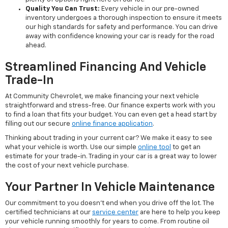
Quality You Can Trust:
Every vehicle in our pre-owned
inventory undergoes a thorough inspection to ensure it meets
our high standards for safety and performance. You can drive
away with confidence knowing your car is ready for the road
ahead.
Streamlined Financing And Vehicle
Trade-In
At Community Chevrolet, we make financing your next vehicle
straightforward and stress-free. Our finance experts work with you
to find a loan that fits your budget. You can even get a head start by
filling out our secure
online finance application
.
Thinking about trading in your current car? We make it easy to see
what your vehicle is worth. Use our simple
online tool
to get an
estimate for your trade-in. Trading in your car is a great way to lower
the cost of your next vehicle purchase.
Your Partner In Vehicle Maintenance
Our commitment to you doesn't end when you drive off the lot. The
certified technicians at our
service center
are here to help you keep
your vehicle running smoothly for years to come. From routine oil