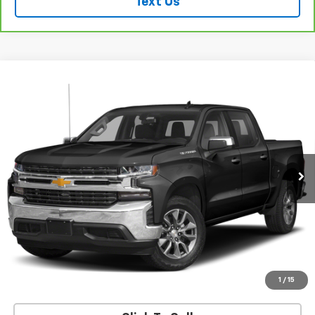
Text Us
Compare Vehicle
Used
2022
Chevrolet Silverado 1500 LTD
High
$37,599
Country
SALE PRICE
VIN:
1GCUYHEL3NZ145239
Stock:
26253A
Model:
CK18543
95,741 mi
Ext.
Int.
REQUEST INFORMATION
START BUYING PROCESS
VALUE YOUR TRADE
1
/
15