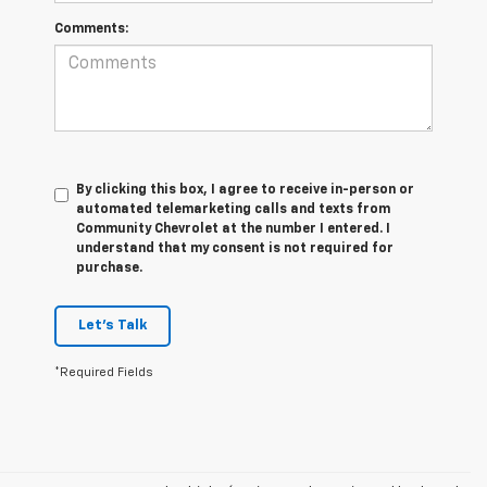
Comments:
By clicking this box, I agree to receive in-person or
automated telemarketing calls and texts from
Community Chevrolet at the number I entered. I
understand that my consent is not required for
purchase.
Let's Talk
*Required Fields