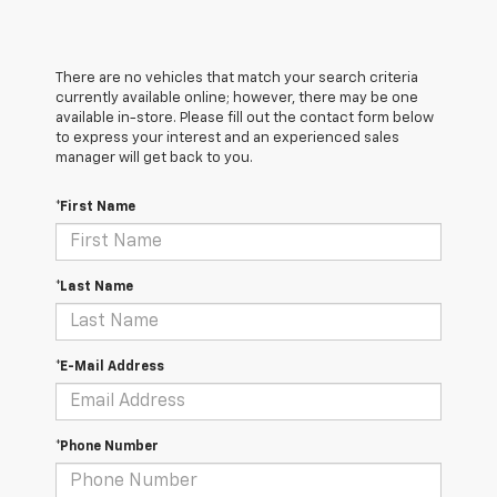
There are no vehicles that match your search criteria
currently available online; however, there may be one
available in-store. Please fill out the contact form below
to express your interest and an experienced sales
manager will get back to you.
*First Name
*Last Name
*E-Mail Address
*Phone Number