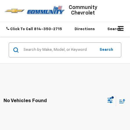
Community
Chevrolet
Click To Call
814-350-2715
Directions
Search
Search
No Vehicles Found