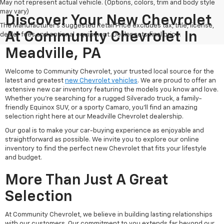
May not represent actual vehicle. (Options, colors, trim and body style
may vary)
Discover Your New Chevrolet
The Manufacturer's Suggested Retail Price excludes tax, title, license,
At Community Chevrolet In
dealer fees and optional equipment. Dealer sets final price.
Meadville, PA
Welcome to Community Chevrolet, your trusted local source for the
latest and greatest
new Chevrolet vehicles
. We are proud to offer an
extensive new car inventory featuring the models you know and love.
Whether you're searching for a rugged Silverado truck, a family-
friendly Equinox SUV, or a sporty Camaro, you'll find an amazing
selection right here at our Meadville Chevrolet dealership.
Our goal is to make your car-buying experience as enjoyable and
straightforward as possible. We invite you to explore our online
inventory to find the perfect new Chevrolet that fits your lifestyle
and budget.
More Than Just A Great
Selection
At Community Chevrolet, we believe in building lasting relationships
with our customers. Our commitment to you extends far beyond our