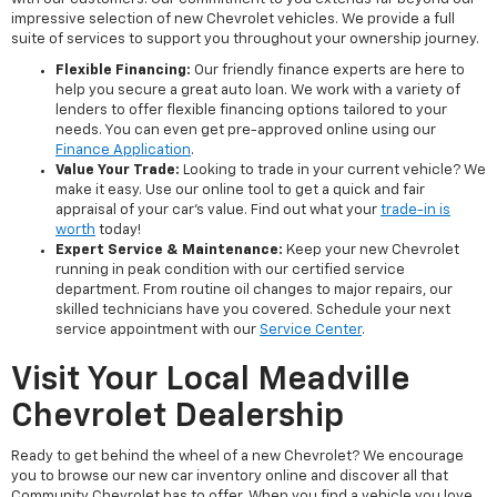
impressive selection of new Chevrolet vehicles. We provide a full
suite of services to support you throughout your ownership journey.
Flexible Financing:
Our friendly finance experts are here to
help you secure a great auto loan. We work with a variety of
lenders to offer flexible financing options tailored to your
needs. You can even get pre-approved online using our
Finance Application
.
Value Your Trade:
Looking to trade in your current vehicle? We
make it easy. Use our online tool to get a quick and fair
appraisal of your car's value. Find out what your
trade-in is
worth
today!
Expert Service & Maintenance:
Keep your new Chevrolet
running in peak condition with our certified service
department. From routine oil changes to major repairs, our
skilled technicians have you covered. Schedule your next
service appointment with our
Service Center
.
Visit Your Local Meadville
Chevrolet Dealership
Ready to get behind the wheel of a new Chevrolet? We encourage
you to browse our new car inventory online and discover all that
Community Chevrolet has to offer. When you find a vehicle you love,