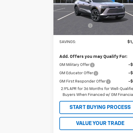
Model:
1MC26
Less
Courtesy Transportation
Ext.
Unit
MSRP:
$49
Customer Cash
-$1
Sale Price
$48
SAVINGS:
$1
Add. Offers you may Qualify For:
GM Military Offer
-
GM Educator Offer
-
GM First Responder Offer
-
2.9% APR for 36 Months for Well-Qualifi
Buyers When Financed w/ GM Financia
START BUYING PROCESS
VALUE YOUR TRADE