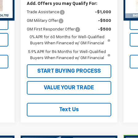
Add. Offers you may Qualify For:
30,
Int.
Trade Assistance
-$1,000
GM Military Offer
-$500
GM First Responder Offer
-$500
0% APR for 60 Months for Well-Qualified
Buyers When Financed w/ GM Financial
5.9% APR for 84 Months for Well-Qualified
Buyers When Financed w/ GM Financial
START BUYING PROCESS
VALUE YOUR TRADE
Text Us