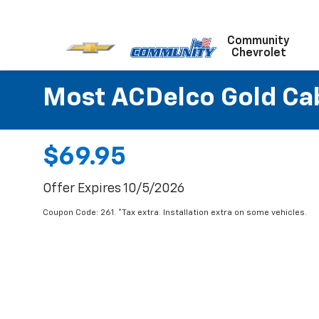
Community
Chevrolet
Most ACDelco Gold Cabi
$69.95
Offer Expires 10/5/2026
Coupon Code: 261. *Tax extra. Installation extra on some vehicles.