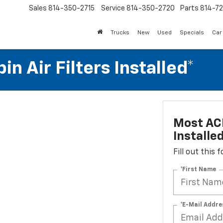
Sales
814-350-2715
Service
814-350-2720
Parts
814-72
Trucks
New
Used
Specials
Car
n Air Filters Installed*
Most ACD
Installe
Fill out this
*First Name
*E-Mail Addre