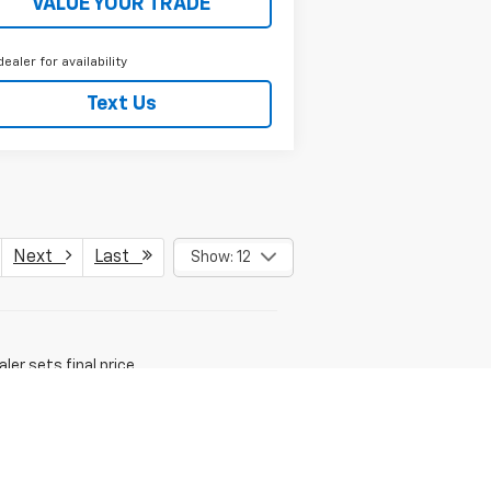
VALUE YOUR TRADE
dealer for availability
Text Us
Next
Last
Show: 12
er sets final price.