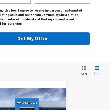
ing this box, I agree to receive in-person or automated
keting calls and texts from Community Chevrolet at
er I entered. I understand that my consent is not
d for purchase.
Get My Offer
List
Grid
Compare Vehicle
$26,765
w
2026
Chevrolet Trax
SALE PRICE