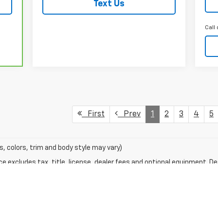
Text Us
Call 
First
Prev
1
2
3
4
5
s, colors, trim and body style may vary)
excludes tax, title, license, dealer fees and optional equipment. Deal