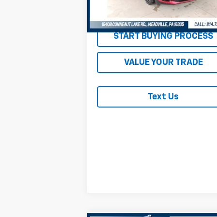
47,481 mi
Ext.
REQUEST INFORMATION
START BUYING PROCESS
VALUE YOUR TRADE
Text Us