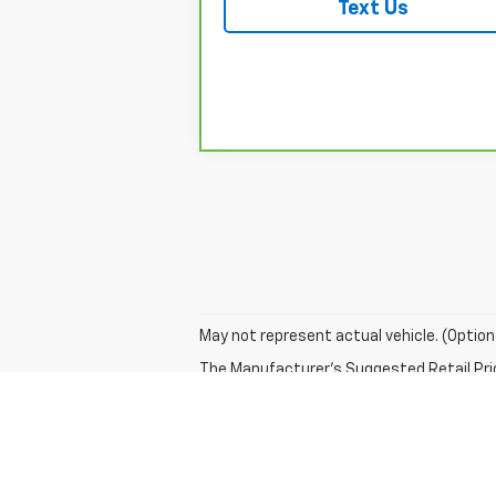
Text Us
May not represent actual vehicle. (Option
The Manufacturer's Suggested Retail Price 