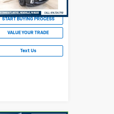
838 mi
Ext.
Int.
REQUEST INFORMATION
START BUYING PROCESS
VALUE YOUR TRADE
Text Us