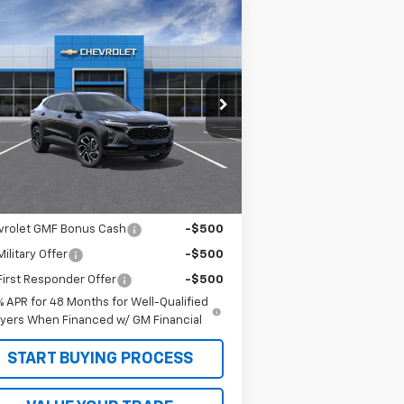
Compare Vehicle
$29,590
w
2026
Chevrolet Trax
S
SALE PRICE
KL77LJEP0TC107728
Stock:
26201
l:
1TU58
Less
ourtesy Transportation
Ext.
Int.
Unit
P:
$29,590
. Offers you may Qualify For:
vrolet GMF Bonus Cash
-$500
ilitary Offer
-$500
irst Responder Offer
-$500
% APR for 48 Months for Well-Qualified
yers When Financed w/ GM Financial
START BUYING PROCESS