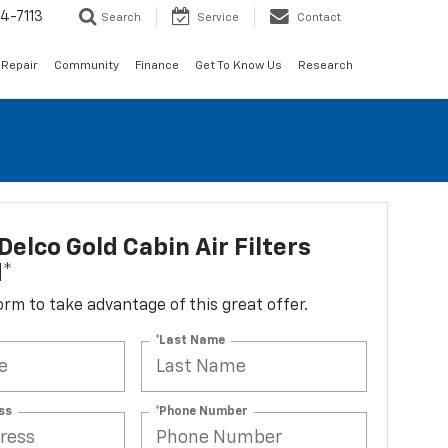
4-7113
Search
Service
Contact
 Repair
Community
Finance
Get To Know Us
Research
elco Gold Cabin Air Filters
d*
 form to take advantage of this great offer.
*Last Name
ss
*Phone Number