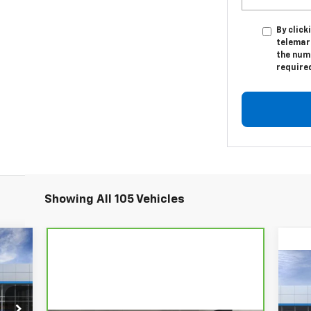
By click
telemar
the numb
require
Showing All 105 Vehicles
80
RICE
Ne
1RS