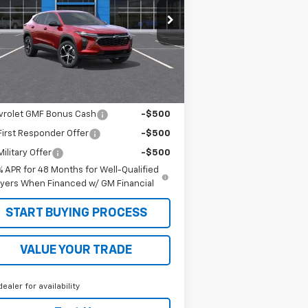
KL77LGEPXTC112194
Stock:
26165
l:
1TR58
Less
ourtesy Transportation
Ext.
Int.
Unit
P:
$26,765
. Offers you may Qualify For:
vrolet GMF Bonus Cash
-$500
irst Responder Offer
-$500
ilitary Offer
-$500
% APR for 48 Months for Well-Qualified
yers When Financed w/ GM Financial
START BUYING PROCESS
VALUE YOUR TRADE
dealer for availability