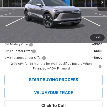
Less
MSRP:
$49,280
Customer Cash
-$1,000
Sale Price
$48,280
SAVINGS:
$1,000
1
/
30
Add. Offers you may Qualify For:
GM Military Offer
-$500
GM Educator Offer
-$500
GM First Responder Offer
-$500
2.9% APR for 36 Months for Well-Qualified Buyers When
Financed w/ GM Financial
START BUYING PROCESS
VALUE YOUR TRADE
Click To Call