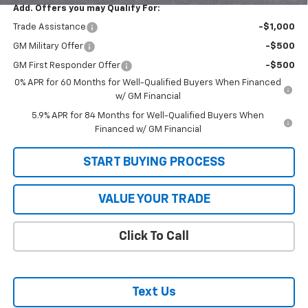
Add. Offers you may Qualify For:
Trade Assistance
-$1,000
GM Military Offer
-$500
GM First Responder Offer
-$500
0% APR for 60 Months for Well-Qualified Buyers When Financed
w/ GM Financial
5.9% APR for 84 Months for Well-Qualified Buyers When
Financed w/ GM Financial
START BUYING PROCESS
VALUE YOUR TRADE
Click To Call
Text Us