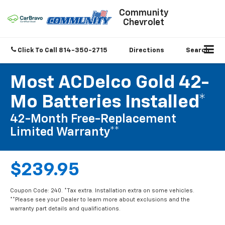
Community
Chevrolet
Click To Call
814-350-2715
Directions
Search
Most ACDelco Gold 42-
Mo Batteries Installed*
42-Month Free-Replacement
Limited Warranty**
$239.95
Coupon Code: 240. *Tax extra. Installation extra on some vehicles.
**Please see your Dealer to learn more about exclusions and the
warranty part details and qualifications.