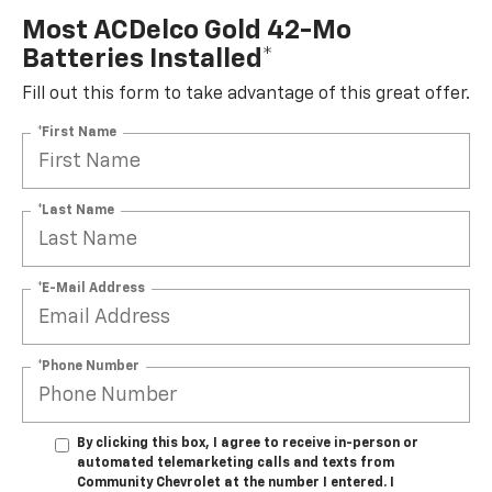
Most ACDelco Gold 42-Mo
Batteries Installed*
Fill out this form to take advantage of this great offer.
*First Name
*Last Name
*E-Mail Address
*Phone Number
By clicking this box, I agree to receive in-person or
automated telemarketing calls and texts from
Community Chevrolet at the number I entered. I