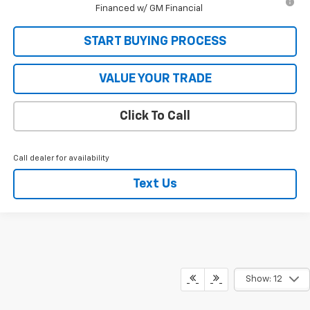
Financed w/ GM Financial
START BUYING PROCESS
VALUE YOUR TRADE
Click To Call
Call dealer for availability
Text Us
Show: 12