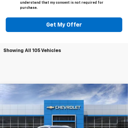
understand that my consent is not required for
purchase.
Get My Offer
Showing All 105 Vehicles
Compare Vehicle
$48,280
New
2026
Chevrolet Blazer EV
LT
$1,000
SALE PRICE
SAVINGS
VIN:
3GNKDARM3TS140427
Stock:
26126
Model:
1MC26
Ext.
Int.
Courtesy Transportation Unit