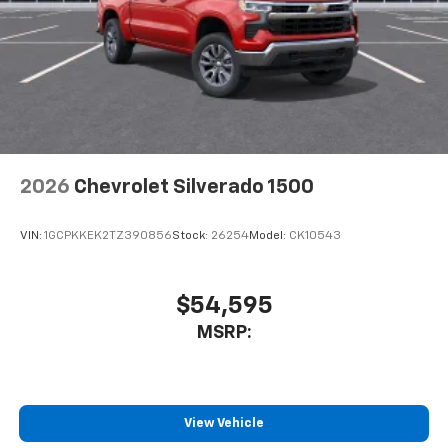
2026
Chevrolet Silverado 1500
VIN:
1GCPKKEK2TZ390856
Stock:
26254
Model:
CK10543
$54,595
MSRP:
View Vehicle