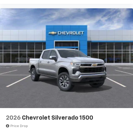
2026
Chevrolet Silverado 1500
Price Drop