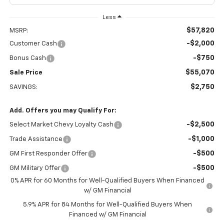
Less
$57,820
MSRP:
-$2,000
Customer Cash
-$750
Bonus Cash
$55,070
Sale Price
$2,750
SAVINGS:
Add. Offers you may Qualify For:
-$2,500
Select Market Chevy Loyalty Cash
-$1,000
Trade Assistance
-$500
GM First Responder Offer
-$500
GM Military Offer
0% APR for 60 Months for Well-Qualified Buyers When Financed
w/ GM Financial
5.9% APR for 84 Months for Well-Qualified Buyers When
Financed w/ GM Financial