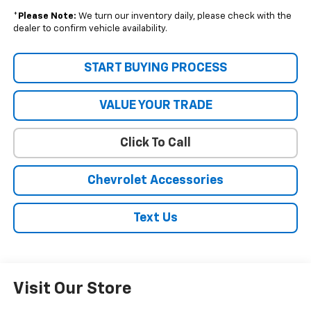
*
Please Note:
We turn our inventory daily, please check with the
dealer to confirm vehicle availability.
START BUYING PROCESS
VALUE YOUR TRADE
Click To Call
Chevrolet Accessories
Text Us
Visit Our Store