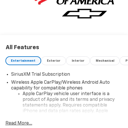
All Features
Entertainment
Exterior
Interior
Mechanical
P
SiriusXM Trial Subscription
Wireless Apple CarPlay/Wireless Android Auto
capability for compatible phones
Apple CarPlay vehicle user interface is a
product of Apple and its terms and privacy
statements apply. Requires compatible
iPhone and data plan rates apply. Apple
CarPlay is a trademark of Apple Inc. Siri,
iPhone and Apple Music are trademarks for
Read More...