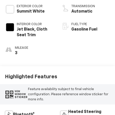
EXTERIOR COLOR
TRANSMISSION
Summit White
Automatic
INTERIOR COLOR
FUEL TYPE
Jet Black, Cloth
Gasoline Fuel
Seat Trim
MILEAGE
3
Highlighted Features
Feature availability subject to final vehicle
VIEW
configuration. Please reference window sticker for
WINDOW
STICKER
more info.
Heated Steering
Bluetooth®