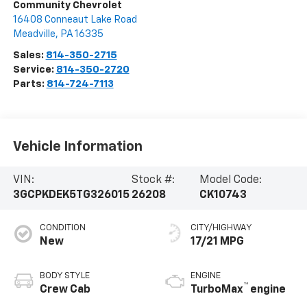
Community Chevrolet
16408 Conneaut Lake Road
Meadville
,
PA
16335
Sales:
814-350-2715
Service:
814-350-2720
Parts:
814-724-7113
Vehicle Information
VIN:
Stock #:
Model Code:
3GCPKDEK5TG326015
26208
CK10743
CONDITION
CITY/HIGHWAY
New
17/21 MPG
BODY STYLE
ENGINE
™
Crew Cab
TurboMax
engine