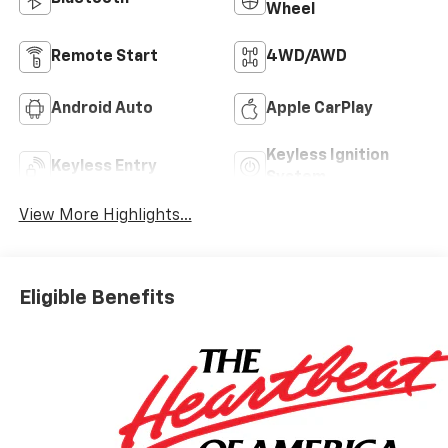
Wheel
Remote Start
4WD/AWD
Android Auto
Apple CarPlay
Keyless Ignition
Keyless Entry
System
View More Highlights...
Eligible Benefits