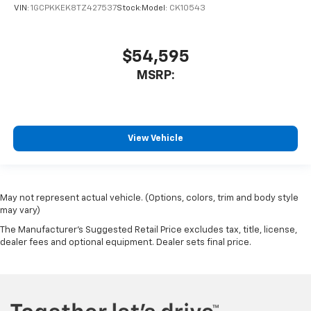
VIN:
1GCPKKEK8TZ427537
Stock:
Model:
CK10543
$54,595
MSRP:
View Vehicle
May not represent actual vehicle. (Options, colors, trim and body style
may vary)
The Manufacturer's Suggested Retail Price excludes tax, title, license,
dealer fees and optional equipment. Dealer sets final price.