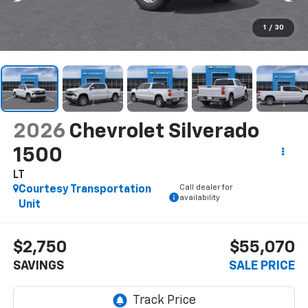
1
/
30
2026
Chevrolet Silverado
1500
LT
Call dealer for
Courtesy Transportation
availability
Unit
$2,750
$55,070
SAVINGS
SALE PRICE