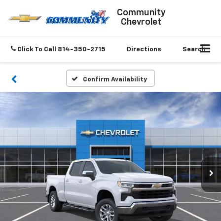
Community
Chevrolet
Click To Call
814-350-2715
Directions
Search
Confirm Availability