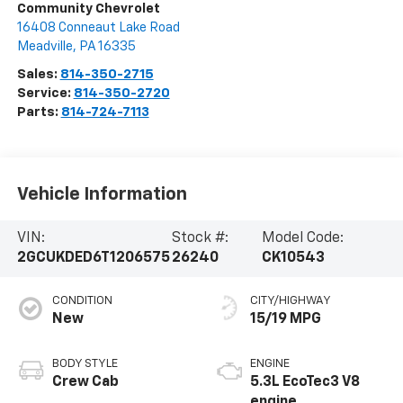
Community Chevrolet
16408 Conneaut Lake Road
Meadville
,
PA
16335
Sales:
814-350-2715
Service:
814-350-2720
Parts:
814-724-7113
Vehicle Information
VIN:
Stock #:
Model Code:
2GCUKDED6T1206575
26240
CK10543
CONDITION
CITY/HIGHWAY
New
15/19 MPG
BODY STYLE
ENGINE
Crew Cab
5.3L EcoTec3 V8
engine