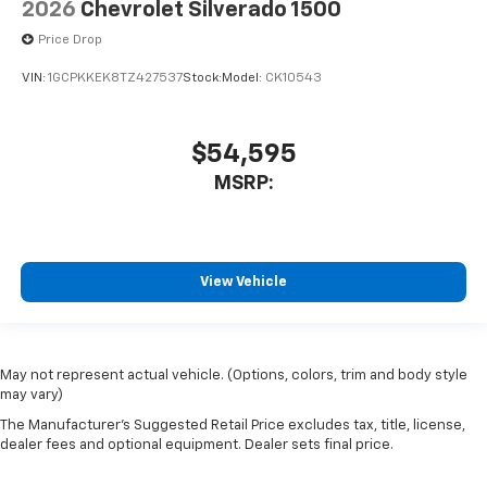
2026
Chevrolet Silverado 1500
Price Drop
VIN:
1GCPKKEK8TZ427537
Stock:
Model:
CK10543
$54,595
MSRP:
View Vehicle
May not represent actual vehicle. (Options, colors, trim and body style
may vary)
The Manufacturer's Suggested Retail Price excludes tax, title, license,
dealer fees and optional equipment. Dealer sets final price.