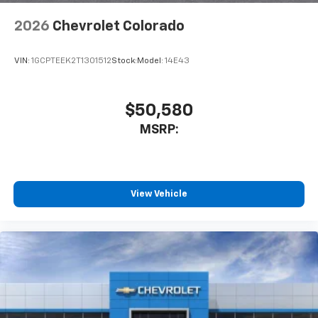
6-speaker audio system
Speakers are positioned throughout the
2026
Chevrolet Colorado
cabin for outstanding sound quality and an
enjoyable listening experience
VIN:
1GCPTEEK2T1301512
Stock:
Model:
14E43
$50,580
MSRP:
View Vehicle