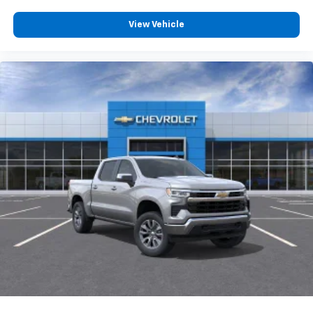
View Vehicle