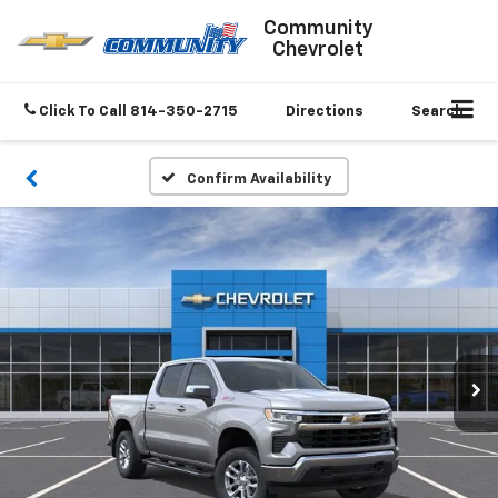
Community
Chevrolet
Click To Call
814-350-2715
Directions
Search
Confirm Availability