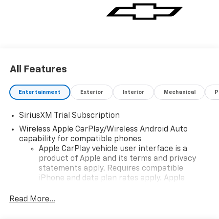
All Features
Entertainment
Exterior
Interior
Mechanical
P
SiriusXM Trial Subscription
Wireless Apple CarPlay/Wireless Android Auto
capability for compatible phones
Apple CarPlay vehicle user interface is a
product of Apple and its terms and privacy
statements apply. Requires compatible
iPhone and data plan rates apply. Apple
CarPlay is a trademark of Apple Inc. Siri,
iPhone and Apple Music are trademarks for
Read More...
Apple Inc, registered in the U.S. and other
countries.