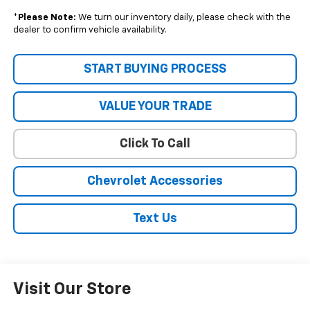
*
Please Note:
We turn our inventory daily, please check with the
dealer to confirm vehicle availability.
START BUYING PROCESS
VALUE YOUR TRADE
Click To Call
Chevrolet Accessories
Text Us
Visit Our Store