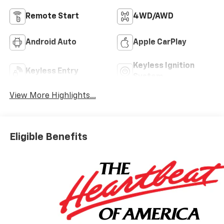
Remote Start
4WD/AWD
Android Auto
Apple CarPlay
Keyless Ignition
Keyless Entry
System
View More Highlights...
Eligible Benefits