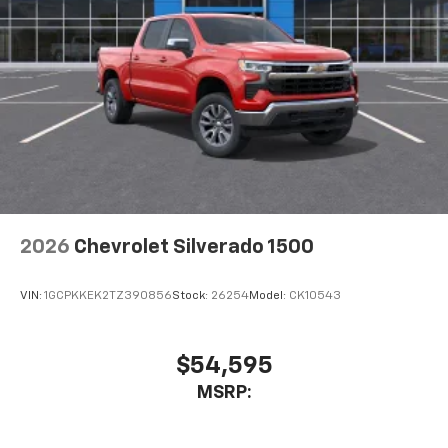
2026
Chevrolet Silverado 1500
VIN:
1GCPKKEK2TZ390856
Stock:
26254
Model:
CK10543
$54,595
MSRP: