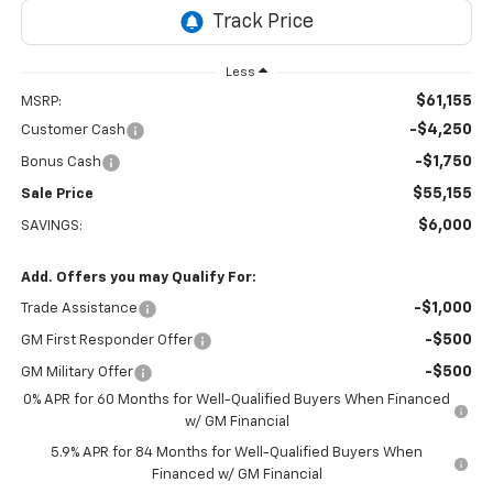
Less
$61,155
MSRP:
-$4,250
Customer Cash
-$1,750
Bonus Cash
$55,155
Sale Price
$6,000
SAVINGS:
Add. Offers you may Qualify For:
-$1,000
Trade Assistance
-$500
GM First Responder Offer
-$500
GM Military Offer
0% APR for 60 Months for Well-Qualified Buyers When Financed
w/ GM Financial
5.9% APR for 84 Months for Well-Qualified Buyers When
Financed w/ GM Financial