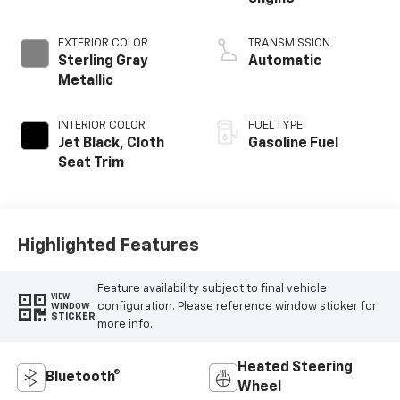
EXTERIOR COLOR
TRANSMISSION
Sterling Gray
Automatic
Metallic
INTERIOR COLOR
FUEL TYPE
Jet Black, Cloth
Gasoline Fuel
Seat Trim
Highlighted Features
Feature availability subject to final vehicle
VIEW
configuration. Please reference window sticker for
WINDOW
STICKER
more info.
Heated Steering
Bluetooth®
Wheel