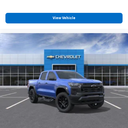
4
compatible phones
Customize and manage entertainment and
vehicle feature settings through the 13.4"
View Vehicle
diagonal touch-screen display
Use, control and manage select smartphone
apps through the Infotainment system
Voice-activated technology for phone
®
Bluetooth®
Pair your compatible mobile phone to your
1
vehicle's infotainment system
Place and receive hands-free phone calls
Store your phone's contact list in the system
to place an outgoing call quickly using the
touch-screen display or voice command
system
With streaming audio capability, you can
listen to files stored on your phone or
Bluetooth® digital media device