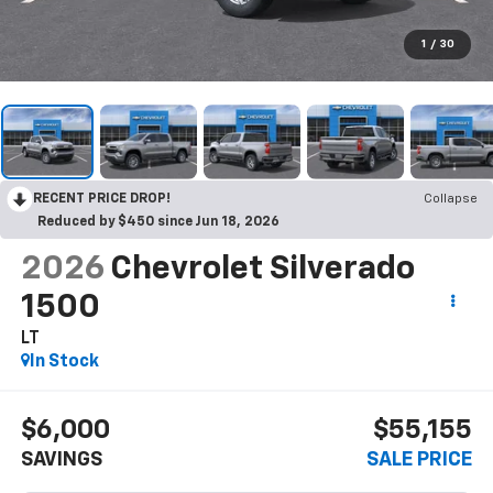
1
/
30
RECENT PRICE DROP!
Collapse
Reduced by $450 since Jun 18, 2026
2026
Chevrolet Silverado
1500
LT
In Stock
$6,000
$55,155
SAVINGS
SALE PRICE