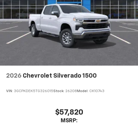
2026
Chevrolet Silverado 1500
VIN:
3GCPKDEK5TG326015
Stock:
26208
Model:
CK10743
$57,820
MSRP: