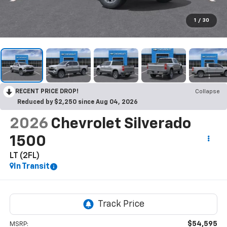
1
/
30
RECENT PRICE DROP!
Collapse
Reduced by $2,250 since Aug 04, 2026
2026
Chevrolet Silverado
1500
LT (2FL)
In Transit
$54,595
MSRP: