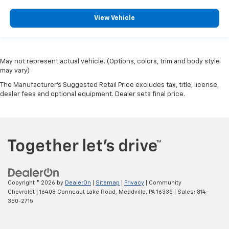
View Vehicle
May not represent actual vehicle. (Options, colors, trim and body style
may vary)
The Manufacturer's Suggested Retail Price excludes tax, title, license,
dealer fees and optional equipment. Dealer sets final price.
Copyright © 2026
by
DealerOn
|
Sitemap
|
Privacy
| Community
Chevrolet
|
16408 Conneaut Lake Road,
Meadville,
PA
16335
| Sales:
814-
350-2715