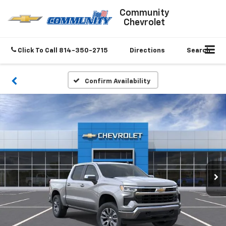
Community
Chevrolet
Click To Call
814-350-2715
Directions
Search
Confirm Availability