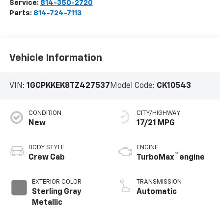
Service:
814-350-2720
Parts:
814-724-7113
Vehicle Information
VIN:
1GCPKKEK8TZ427537
Model Code:
CK10543
CONDITION
CITY/HIGHWAY
New
17/21 MPG
BODY STYLE
ENGINE
™
Crew Cab
TurboMax
engine
EXTERIOR COLOR
TRANSMISSION
Sterling Gray
Automatic
Metallic