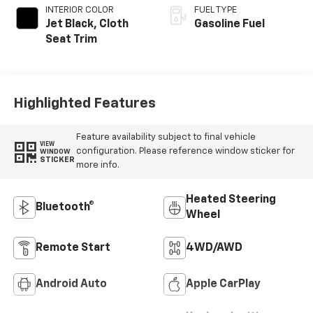
INTERIOR COLOR
FUEL TYPE
Jet Black, Cloth
Gasoline Fuel
Seat Trim
Highlighted Features
Feature availability subject to final vehicle
VIEW
configuration. Please reference window sticker for
WINDOW
STICKER
more info.
Heated Steering
Bluetooth®
Wheel
Remote Start
4WD/AWD
Android Auto
Apple CarPlay