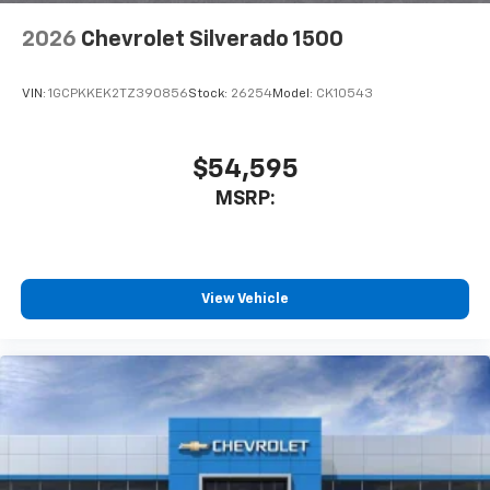
2026
Chevrolet Silverado 1500
VIN:
1GCPKKEK2TZ390856
Stock:
26254
Model:
CK10543
$54,595
MSRP:
View Vehicle