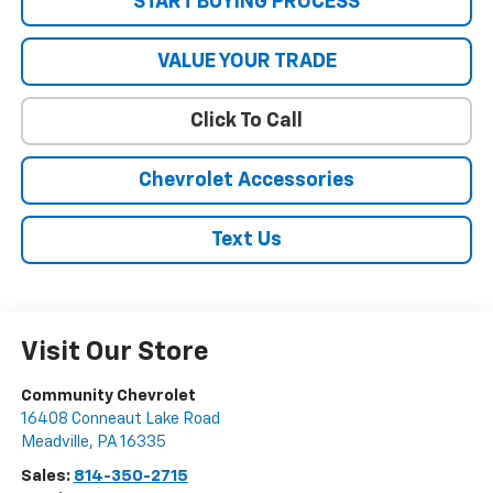
START BUYING PROCESS
VALUE YOUR TRADE
Click To Call
Chevrolet Accessories
Text Us
Visit Our Store
Community Chevrolet
16408 Conneaut Lake Road
Meadville
,
PA
16335
Sales:
814-350-2715