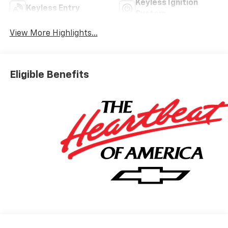
Keyless Ignition
Keyless Entry
System
View More Highlights...
Eligible Benefits