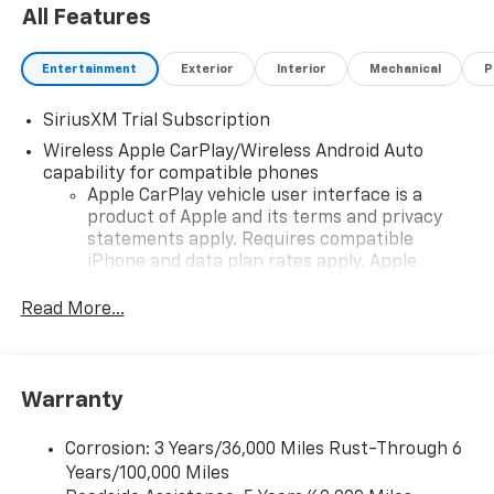
All Features
Entertainment
Exterior
Interior
Mechanical
P
SiriusXM Trial Subscription
Wireless Apple CarPlay/Wireless Android Auto
capability for compatible phones
Apple CarPlay vehicle user interface is a
product of Apple and its terms and privacy
statements apply. Requires compatible
iPhone and data plan rates apply. Apple
CarPlay is a trademark of Apple Inc. Siri,
iPhone and Apple Music are trademarks for
Read More...
Apple Inc, registered in the U.S. and other
countries.
Vehicle user interface is a product of Google
Warranty
and its terms and privacy statements apply.
To use Android Auto on your car display, you'll
need an Android phone running Android 6 or
Corrosion: 3 Years/36,000 Miles Rust-Through 6
higher, an active data plan, and the Android
Years/100,000 Miles
Auto app. Google, Android and Android Auto