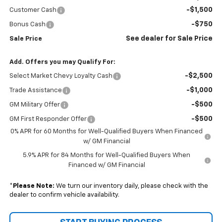
-$1,500
Customer Cash
-$750
Bonus Cash
See dealer for Sale Price
Sale Price
Add. Offers you may Qualify For:
-$2,500
Select Market Chevy Loyalty Cash
-$1,000
Trade Assistance
-$500
GM Military Offer
-$500
GM First Responder Offer
0% APR for 60 Months for Well-Qualified Buyers When Financed
w/ GM Financial
5.9% APR for 84 Months for Well-Qualified Buyers When
Financed w/ GM Financial
*
Please Note:
We turn our inventory daily, please check with the
dealer to confirm vehicle availability.