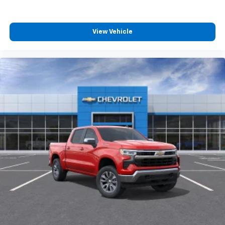
View Vehicle