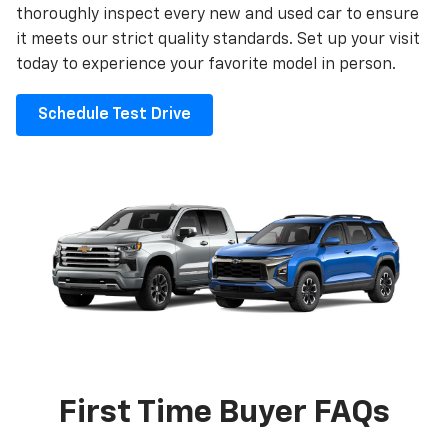
thoroughly inspect every new and used car to ensure
it meets our strict quality standards. Set up your visit
today to experience your favorite model in person.
Schedule Test Drive
First Time Buyer FAQs