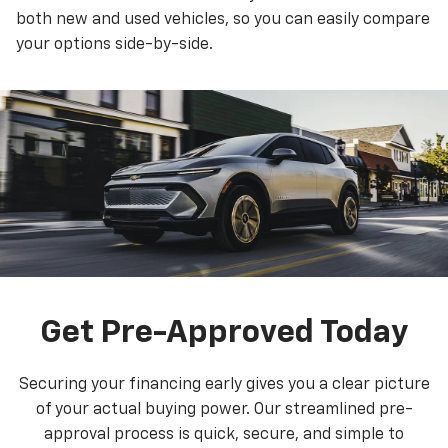
both new and used vehicles, so you can easily compare
your options side-by-side.
Get Pre-Approved Today
Securing your financing early gives you a clear picture
of your actual buying power. Our streamlined pre-
approval process is quick, secure, and simple to