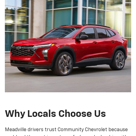
Why Locals Choose Us
Meadville drivers trust Community Chevrolet because