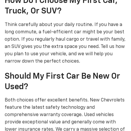
How Do I Choose My First Car,
Truck, Or SUV?
Think carefully about your daily routine. If you have a
long commute, a fuel-efficient car might be your best
option. If you regularly haul cargo or travel with family,
an SUV gives you the extra space you need. Tell us how
you plan to use your vehicle, and we will help you
narrow down the perfect choices.
Should My First Car Be New Or
Used?
Both choices offer excellent benefits. New Chevrolets
feature the latest safety technology and
comprehensive warranty coverage. Used vehicles
provide exceptional value and generally come with
lower insurance rates. We carry a massive selection of