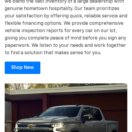
we blend the vast inventory of a large dealership with
genuine hometown hospitality. Our team prioritizes
your satisfaction by offering quick, reliable service and
flexible financing options. We provide comprehensive
vehicle inspection reports for every car on our lot,
giving you complete peace of mind before you sign any
paperwork. We listen to your needs and work together
to find a solution that makes sense for you.
Shop New