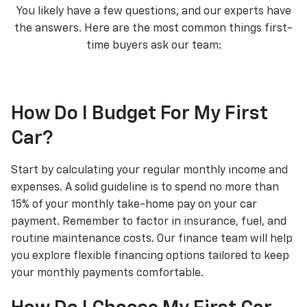
You likely have a few questions, and our experts have
the answers. Here are the most common things first-
time buyers ask our team:
How Do I Budget For My First
Car?
Start by calculating your regular monthly income and
expenses. A solid guideline is to spend no more than
15% of your monthly take-home pay on your car
payment. Remember to factor in insurance, fuel, and
routine maintenance costs. Our finance team will help
you explore flexible financing options tailored to keep
your monthly payments comfortable.