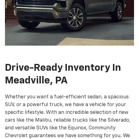
Drive-Ready Inventory In
Meadville, PA
Whether you want a fuel-efficient sedan, a spacious
SUV, or a powerful truck, we have a vehicle for your
specific lifestyle. With an incredible selection of new
cars like the Malibu, reliable trucks like the Silverado,
and versatile SUVs like the Equinox, Community
Chevrolet guarantees we have something for you. We