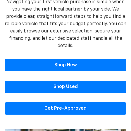
Navigating your first vehicle purchase is simple when
you have the right local partner by your side. We
provide clear, straightforward steps to help you find a
reliable vehicle that fits your budget perfectly. You can
easily browse our extensive selection, secure your
financing, and let our dedicated staff handle all the
details.
Shop New
Shop Used
Get Pre-Approved