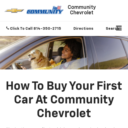
Community
Chevrolet
Click To Call
814-350-2715
Directions
Search
How To Buy Your First
Car At Community
Chevrolet