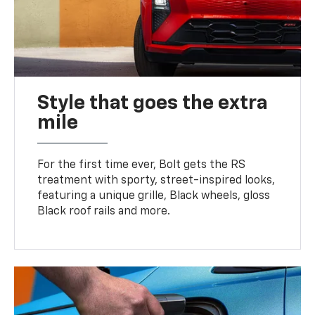
Style that goes the extra
mile
For the first time ever, Bolt gets the RS
treatment with sporty, street-inspired looks,
featuring a unique grille, Black wheels, gloss
Black roof rails and more.