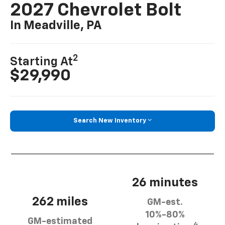
2027 Chevrolet Bolt
In Meadville, PA
2
Starting At
$29,990
Search New Inventory
26 minutes
262 miles
GM-est.
10%-80%
GM-estimated
4