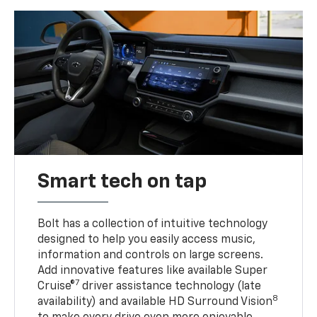
Smart tech on tap
Bolt has a collection of intuitive technology
designed to help you easily access music,
information and controls on large screens.
Add innovative features like available Super
7
Cruise®
driver assistance technology (late
8
availability) and available HD Surround Vision