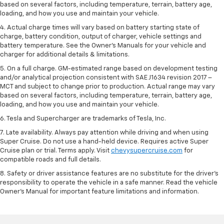
based on several factors, including temperature, terrain, battery age,
loading, and how you use and maintain your vehicle.
4. Actual charge times will vary based on battery starting state of
charge, battery condition, output of charger, vehicle settings and
battery temperature. See the Owner’s Manuals for your vehicle and
charger for additional details & limitations.
5. On a full charge. GM-estimated range based on development testing
and/or analytical projection consistent with SAE J1634 revision 2017 –
MCT and subject to change prior to production. Actual range may vary
based on several factors, including temperature, terrain, battery age,
loading, and how you use and maintain your vehicle.
6. Tesla and Supercharger are trademarks of Tesla, Inc.
7. Late availability. Always pay attention while driving and when using
Super Cruise. Do not use a hand-held device. Requires active Super
Cruise plan or trial. Terms apply. Visit
chevysupercruise.com
for
compatible roads and full details.
8. Safety or driver assistance features are no substitute for the driver's
responsibility to operate the vehicle in a safe manner. Read the vehicle
Owner's Manual for important feature limitations and information.