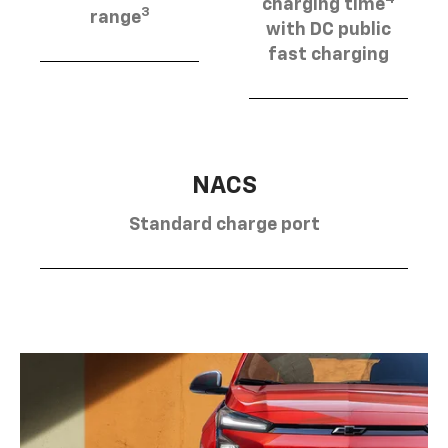
charging time
3
range
with DC public
fast charging
NACS
Standard charge port