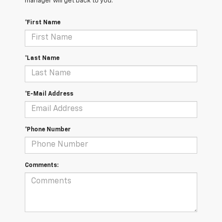
manager will get back to you.
*First Name
*Last Name
*E-Mail Address
*Phone Number
Comments: