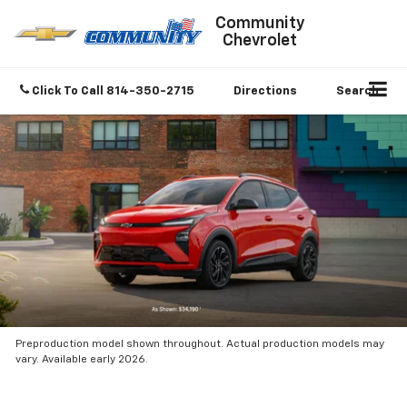
Community
Chevrolet
Click To Call
814-350-2715
Directions
Search
Preproduction model shown throughout. Actual production models may
vary. Available early 2026.