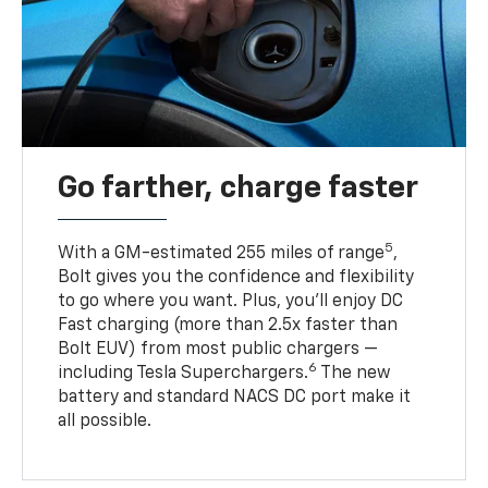
Go farther, charge faster
5
With a GM-estimated 255 miles of range
,
Bolt gives you the confidence and flexibility
to go where you want. Plus, you’ll enjoy DC
Fast charging (more than 2.5x faster than
Bolt EUV) from most public chargers —
6
including Tesla Superchargers.
The new
battery and standard NACS DC port make it
all possible.