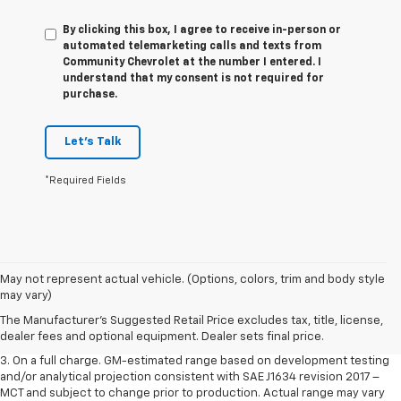
By clicking this box, I agree to receive in-person or
automated telemarketing calls and texts from
Community Chevrolet at the number I entered. I
understand that my consent is not required for
purchase.
Let's Talk
*Required Fields
1. The Manufacturer’s Suggested Retail Price excludes tax, title, license,
May not represent actual vehicle. (Options, colors, trim and body style
dealer fees and optional equipment. Dealer sets the final price.
may vary)
2. The Manufacturer’s Suggested Retail Price excludes tax, title, license,
The Manufacturer's Suggested Retail Price excludes tax, title, license,
dealer fees and optional equipment. Dealer sets the final price.
dealer fees and optional equipment. Dealer sets final price.
3. On a full charge. GM-estimated range based on development testing
and/or analytical projection consistent with SAE J1634 revision 2017 –
MCT and subject to change prior to production. Actual range may vary