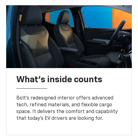
What's inside counts
Bolt’s redesigned interior offers advanced
tech, refined materials, and flexible cargo
space. It delivers the comfort and capability
that today’s EV drivers are looking for.