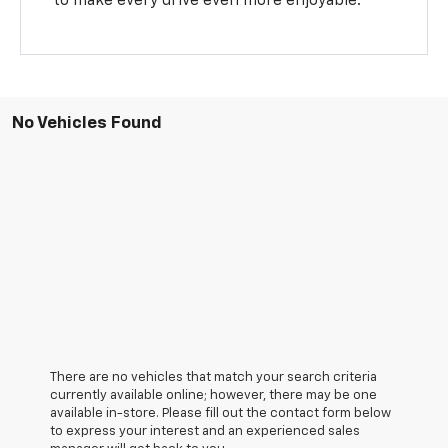
to make every drive even more enjoyable.
No Vehicles Found
There are no vehicles that match your search criteria
currently available online; however, there may be one
available in-store. Please fill out the contact form below
to express your interest and an experienced sales