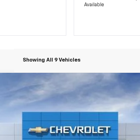
Available
Showing All 9 Vehicles
:
1TR58
$26,765
SALE PRICE