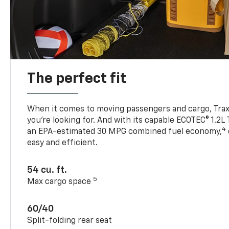
The perfect fit
When it comes to moving passengers and cargo, Trax h
you’re looking for. And with its capable ECOTEC® 1.2L
4
an EPA-estimated 30 MPG combined fuel economy,
easy and efficient.
54 cu. ft.
5
Max cargo space
60/40
Split-folding rear seat