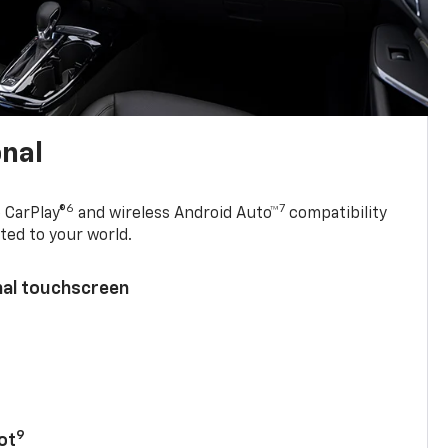
onal
6
7
 CarPlay®
and wireless Android Auto™
compatibility
ted to your world.
nal touchscreen
9
ot