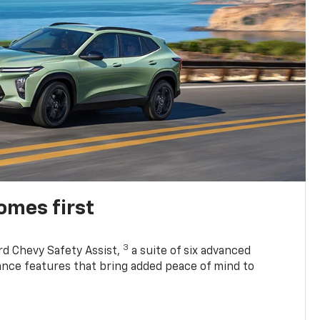
omes first
3
rd Chevy Safety Assist,
a suite of six advanced
tance features that bring added peace of mind to