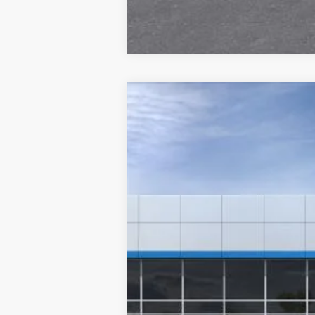
New
2026
Chevrolet Trax
2RS
VIN:
KL77LJEP0TC107728
Stock:
26201
Model
Courtesy Transportation Unit
MSRP: