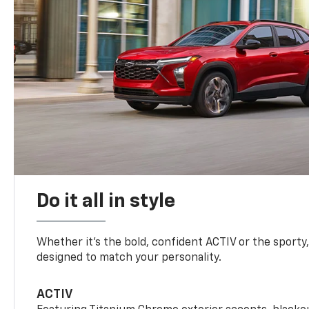
Do it all in style
Whether it’s the bold, confident ACTIV or the sporty,
designed to match your personality.
ACTIV