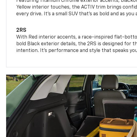
Featuring Titanium Chrome exterior accents, blackou
Yellow interior touches, the ACTIV trim brings confid
every drive. It's a small SUV that’s as bold and as you 
2RS
With Red interior accents, a race-inspired flat-bott
bold Black exterior details, the 2RS is designed for
intention. It's performance and style that speaks yo