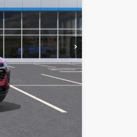
$26,765
-$500
-$500
-$500