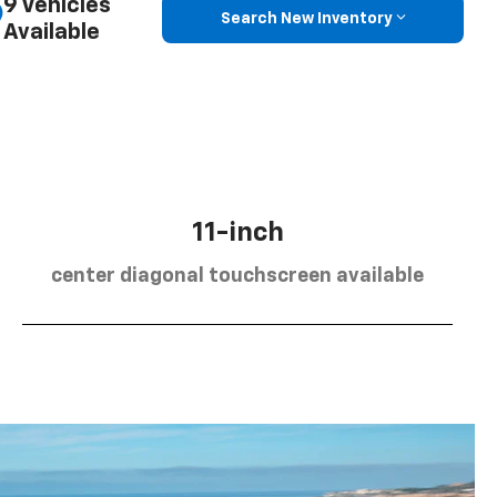
9 Vehicles
Search New Inventory
Available
11-inch
center diagonal touchscreen available