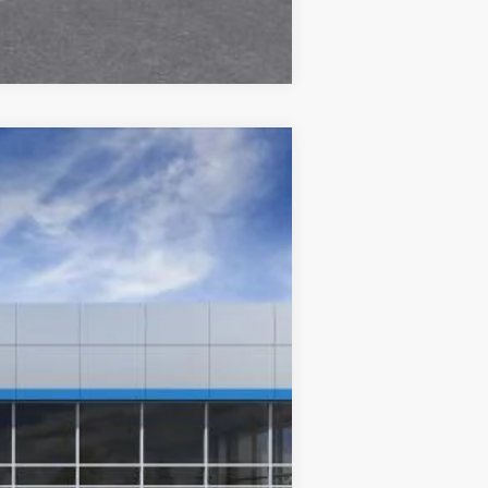
Compare Vehicle
Ext.
Int.
$29,590