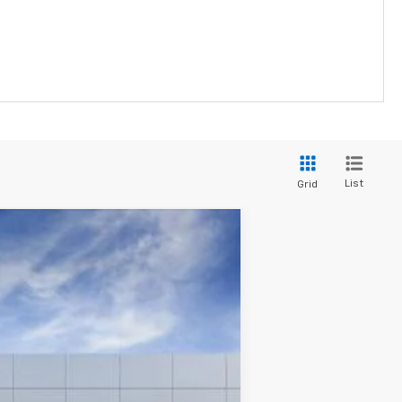
List
Grid
Ext.
Int.