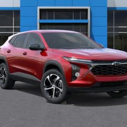
Less
ified Buyers When Financed w/ GM Financial
START BUYING PROCESS
VALUE YOUR TRADE