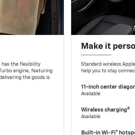
Make it pers
as the flexibility
Standard wireless Apple
 Turbo engine, featuring
help you to stay connec
delivering the goods is
11-inch center diago
Available
8
Wireless charging
Available
Built-in Wi-Fi® hotsp