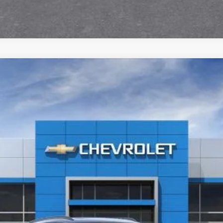
Text Us
:
1TU58
$29,590
SALE PRICE
Less