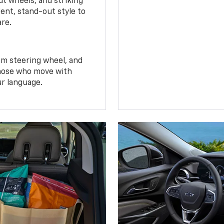
t wheels, and striking
ent, stand-out style to
are.
om steering wheel, and
 those who move with
ur language.