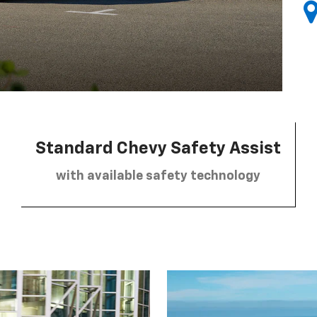
Standard Chevy Safety Assist
with available safety technology