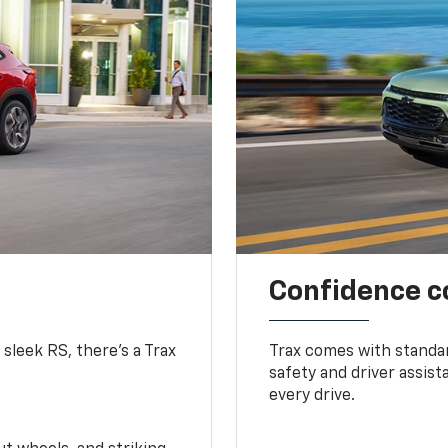
Confidence c
 sleek RS, there’s a Trax
Trax comes with standa
safety and driver assis
every drive.