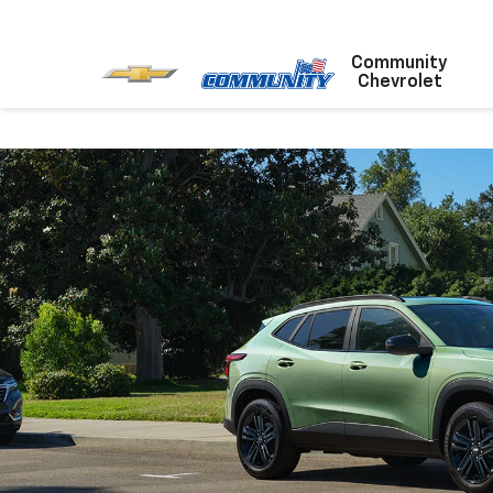
Community
Chevrolet