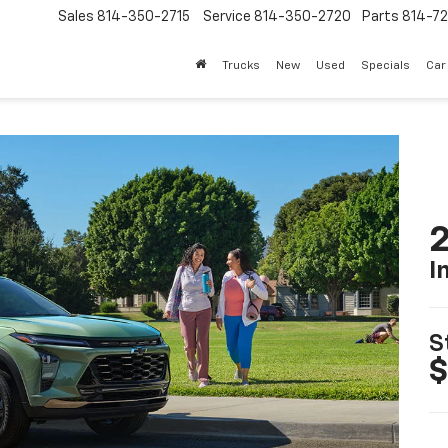
Sales
814-350-2715
Service
814-350-2720
Parts
814-72
Trucks
New
Used
Specials
Car
2
I
S
$