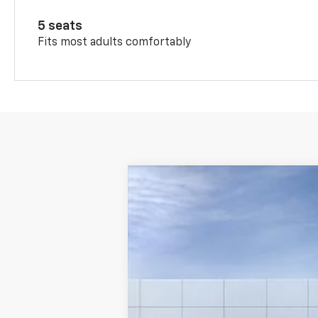
5 seats
Fits most adults comfortably
New
2026
Chevrolet Trax
1RS
VIN:
KL77LGEPXTC112194
Stock:
26165
Model
Courtesy Transportation Unit