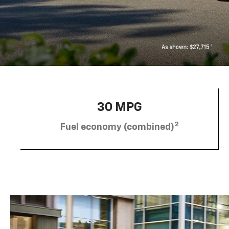
30 MPG
2
Fuel economy (combined)