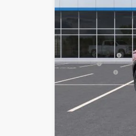
MSRP:
Add. Offers you may Qualify For:
Chevrolet GMF Bonus Cash
GM Military Offer
GM First Responder Offer
2.9% APR for 48 Months for Well-Qual
Call dealer for availability