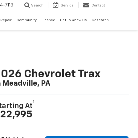
4-7113
Search
Service
Contact
 Repair
Community
Finance
Get To Know Us
Research
026 Chevrolet Trax
n Meadville, PA
1
tarting At
22,995