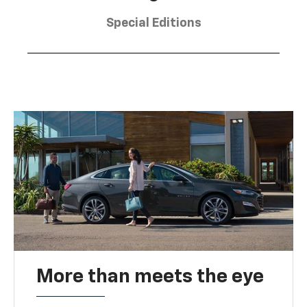
Special Editions
More than meets the eye