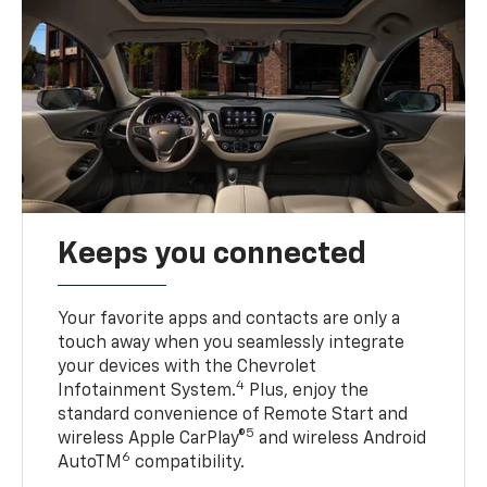
Keeps you connected
Your favorite apps and contacts are only a
touch away when you seamlessly integrate
your devices with the Chevrolet
4
Infotainment System.
Plus, enjoy the
standard convenience of Remote Start and
5
wireless Apple CarPlay®
and wireless Android
6
AutoTM
compatibility.