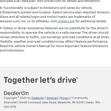
and paid AT&T data plan. Visit onstar.com for details and limitations.
8. Functionality is subject to limitations and varies by vehicle,
infotainment system and location. Select service plan required. Amazon,
Alexa and all related logos and motion marks are trademarks of
Amazon.com, Inc. or its affiliates. Visit
onstar.com
for additional details.
9. Safety or driver assistance features are no substitute for the driver’s
responsibility to operate the vehicle in a safe manner. The driver should
remain attentive to traffic, surroundings and road conditions at all times.
Visibility, weather and road conditions may affect feature performance.
Read the vehicle Owner’s Manual for more important feature limitations
and information.
Copyright © 2026
by
DealerOn
|
Sitemap
|
Privacy
| Community
Chevrolet
|
16408 Conneaut Lake Road,
Meadville,
PA
16335
| Sales:
814-
350-2715