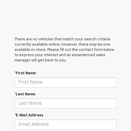
There are no vehicles that match your search criteria
currently available online; however, there may be one
available in-store. Please fill out the contact form below
to express your interest and an experienced sales
manager will get back to you.
*First Name
*Last Name
*E-Mail Address