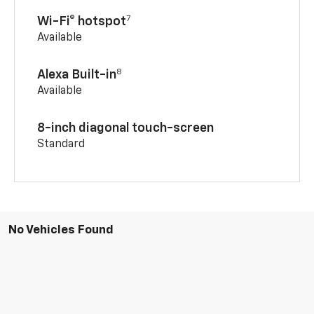
7
Wi-Fi® hotspot
Available
8
Alexa Built-in
Available
8-inch diagonal touch-screen
Standard
No Vehicles Found