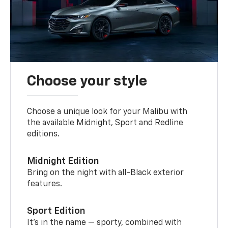
Choose your style
Choose a unique look for your Malibu with
the available Midnight, Sport and Redline
editions.
Midnight Edition
Bring on the night with all-Black exterior
features.
Sport Edition
It’s in the name — sporty, combined with