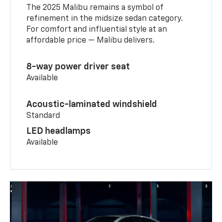
The 2025 Malibu remains a symbol of
refinement in the midsize sedan category.
For comfort and influential style at an
affordable price — Malibu delivers.
8-way power driver seat
Available
Acoustic-laminated windshield
Standard
LED headlamps
Available