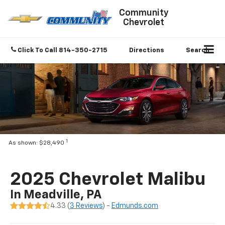
Community
Chevrolet
Click To Call
814-350-2715
Directions
Search
1
As shown: $28,490
2025 Chevrolet Malibu
In Meadville, PA
4.33 (
3 Reviews
) -
Edmunds.com