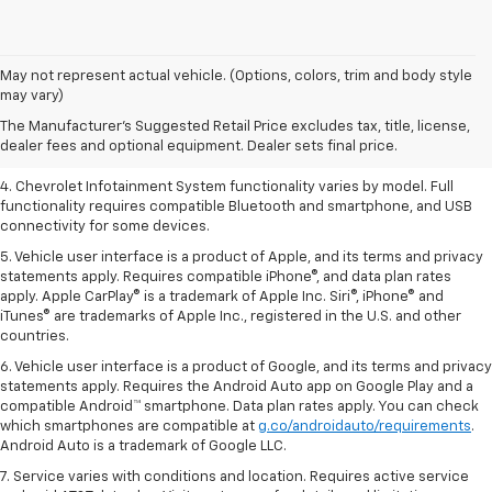
1. The Manufacturer’s Suggested Retail Price excludes tax, title, license,
May not represent actual vehicle. (Options, colors, trim and body style
dealer fees and optional equipment. Dealer sets the final price.
may vary)
2. EPA-estimated 28 MPG city/36 highway with 1.5L engine
The Manufacturer's Suggested Retail Price excludes tax, title, license,
dealer fees and optional equipment. Dealer sets final price.
3. Cargo and load capacity limited by weight and distribution.
4. Chevrolet Infotainment System functionality varies by model. Full
functionality requires compatible Bluetooth and smartphone, and USB
connectivity for some devices.
5. Vehicle user interface is a product of Apple, and its terms and privacy
statements apply. Requires compatible iPhone®, and data plan rates
apply. Apple CarPlay® is a trademark of Apple Inc. Siri®, iPhone® and
iTunes® are trademarks of Apple Inc., registered in the U.S. and other
countries.
6. Vehicle user interface is a product of Google, and its terms and privacy
statements apply. Requires the Android Auto app on Google Play and a
compatible Android™ smartphone. Data plan rates apply. You can check
which smartphones are compatible at
g.co/androidauto/requirements
.
Android Auto is a trademark of Google LLC.
7. Service varies with conditions and location. Requires active service