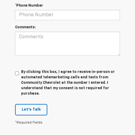
*Phone Number
Comments:
By clicking this box, I agree to receive in-person or
automated telemarketing calls and texts from
Community Chevrolet at the number I entered. I
understand that my consent is not required for
purchase.
Let's Talk
*Required Fields