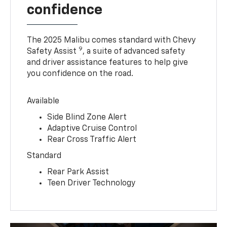
confidence
The 2025 Malibu comes standard with Chevy
9
Safety Assist
, a suite of advanced safety
and driver assistance features to help give
you confidence on the road.
Available
Side Blind Zone Alert
Adaptive Cruise Control
Rear Cross Traffic Alert
Standard
Rear Park Assist
Teen Driver Technology