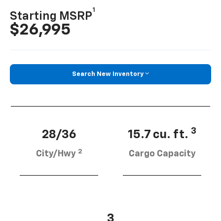
1
Starting MSRP
$26,995
Search New Inventory
3
28/36
15.7 cu. ft.
2
City/Hwy
Cargo Capacity
3