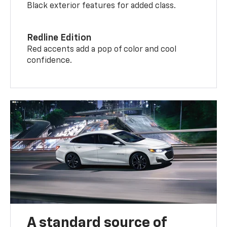
Black exterior features for added class.
Redline Edition
Red accents add a pop of color and cool
confidence.
A standard source of