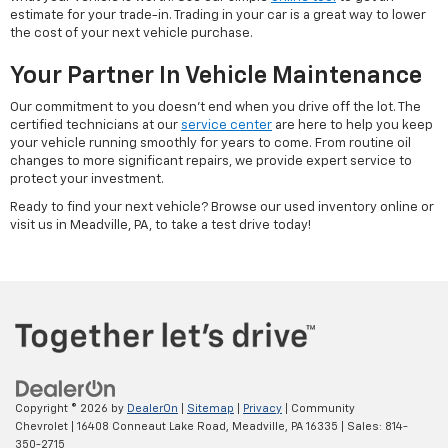
estimate for your trade-in. Trading in your car is a great way to lower
the cost of your next vehicle purchase.
Your Partner In Vehicle Maintenance
Our commitment to you doesn't end when you drive off the lot. The
certified technicians at our
service center
are here to help you keep
your vehicle running smoothly for years to come. From routine oil
changes to more significant repairs, we provide expert service to
protect your investment.
Ready to find your next vehicle? Browse our used inventory online or
visit us in Meadville, PA, to take a test drive today!
Copyright © 2026
by
DealerOn
|
Sitemap
|
Privacy
| Community
Chevrolet
|
16408 Conneaut Lake Road,
Meadville,
PA
16335
| Sales:
814-
350-2715