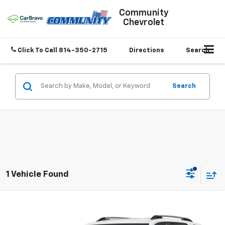
Community
Chevrolet
Click To Call
814-350-2715
Directions
Search
Search
1 Vehicle Found
Compare Vehicle
$28,847
Used
2025
Chevrolet Equinox
LT
SALE PRICE