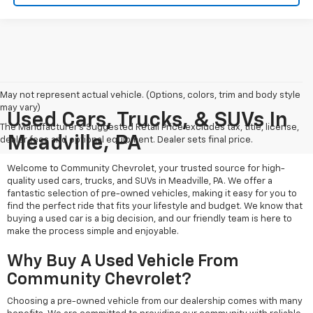
May not represent actual vehicle. (Options, colors, trim and body style
may vary)
Used Cars, Trucks, & SUVs In
The Manufacturer's Suggested Retail Price excludes tax, title, license,
Meadville, PA
dealer fees and optional equipment. Dealer sets final price.
Welcome to Community Chevrolet, your trusted source for high-
quality used cars, trucks, and SUVs in Meadville, PA. We offer a
fantastic selection of pre-owned vehicles, making it easy for you to
find the perfect ride that fits your lifestyle and budget. We know that
buying a used car is a big decision, and our friendly team is here to
make the process simple and enjoyable.
Why Buy A Used Vehicle From
Community Chevrolet?
Choosing a pre-owned vehicle from our dealership comes with many