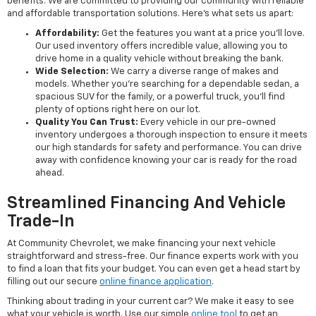
benefits. We are committed to providing our community with reliable
and affordable transportation solutions. Here’s what sets us apart:
Affordability:
Get the features you want at a price you'll love.
Our used inventory offers incredible value, allowing you to
drive home in a quality vehicle without breaking the bank.
Wide Selection:
We carry a diverse range of makes and
models. Whether you're searching for a dependable sedan, a
spacious SUV for the family, or a powerful truck, you'll find
plenty of options right here on our lot.
Quality You Can Trust:
Every vehicle in our pre-owned
inventory undergoes a thorough inspection to ensure it meets
our high standards for safety and performance. You can drive
away with confidence knowing your car is ready for the road
ahead.
Streamlined Financing And Vehicle
Trade-In
At Community Chevrolet, we make financing your next vehicle
straightforward and stress-free. Our finance experts work with you
to find a loan that fits your budget. You can even get a head start by
filling out our secure
online finance application
.
Thinking about trading in your current car? We make it easy to see
what your vehicle is worth. Use our simple
online tool
to get an