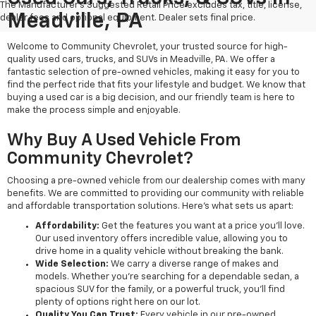
The Manufacturer's Suggested Retail Price excludes tax, title, license,
Meadville, PA
dealer fees and optional equipment. Dealer sets final price.
Welcome to Community Chevrolet, your trusted source for high-
quality used cars, trucks, and SUVs in Meadville, PA. We offer a
fantastic selection of pre-owned vehicles, making it easy for you to
find the perfect ride that fits your lifestyle and budget. We know that
buying a used car is a big decision, and our friendly team is here to
make the process simple and enjoyable.
Why Buy A Used Vehicle From
Community Chevrolet?
Choosing a pre-owned vehicle from our dealership comes with many
benefits. We are committed to providing our community with reliable
and affordable transportation solutions. Here’s what sets us apart:
Affordability:
Get the features you want at a price you'll love.
Our used inventory offers incredible value, allowing you to
drive home in a quality vehicle without breaking the bank.
Wide Selection:
We carry a diverse range of makes and
models. Whether you're searching for a dependable sedan, a
spacious SUV for the family, or a powerful truck, you'll find
plenty of options right here on our lot.
Quality You Can Trust:
Every vehicle in our pre-owned