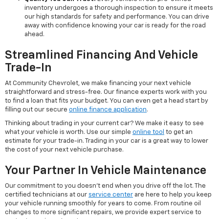
inventory undergoes a thorough inspection to ensure it meets
our high standards for safety and performance. You can drive
away with confidence knowing your car is ready for the road
ahead.
Streamlined Financing And Vehicle
Trade-In
At Community Chevrolet, we make financing your next vehicle
straightforward and stress-free. Our finance experts work with you
to find a loan that fits your budget. You can even get a head start by
filling out our secure
online finance application
.
Thinking about trading in your current car? We make it easy to see
what your vehicle is worth. Use our simple
online tool
to get an
estimate for your trade-in. Trading in your car is a great way to lower
the cost of your next vehicle purchase.
Your Partner In Vehicle Maintenance
Our commitment to you doesn't end when you drive off the lot. The
certified technicians at our
service center
are here to help you keep
your vehicle running smoothly for years to come. From routine oil
changes to more significant repairs, we provide expert service to