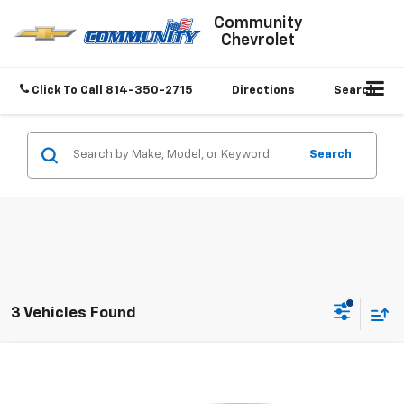
Community
Chevrolet
Click To Call
814-350-2715
Directions
Search
Search
3 Vehicles Found
Compare Vehicle
$21,989
Used
2025
Chevrolet Malibu
1LT
SALE PRICE