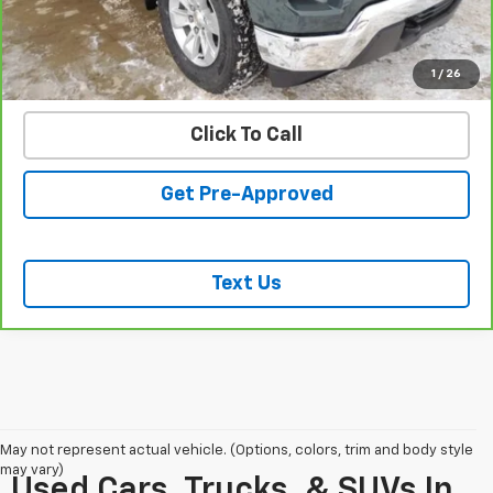
START BUYING PROCESS
VALUE YOUR TRADE
1
/
26
Click To Call
Get Pre-Approved
Text Us
May not represent actual vehicle. (Options, colors, trim and body style
may vary)
Used Cars, Trucks, & SUVs In