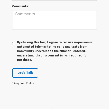
Comments:
By clicking this box, I agree to receive in-person or
automated telemarketing calls and texts from
Community Chevrolet at the number I entered. I
understand that my consent is not required for
purchase.
Let's Talk
*Required Fields