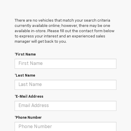
There are no vehicles that match your search criteria
currently available online; however, there may be one
available in-store. Please fill out the contact form below
to express your interest and an experienced sales
manager will get back to you.
*First Name
*Last Name
*E-Mail Address
*Phone Number