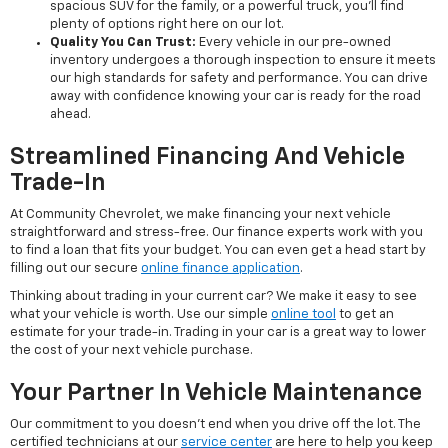
spacious SUV for the family, or a powerful truck, you'll find
plenty of options right here on our lot.
Quality You Can Trust:
Every vehicle in our pre-owned
inventory undergoes a thorough inspection to ensure it meets
our high standards for safety and performance. You can drive
away with confidence knowing your car is ready for the road
ahead.
Streamlined Financing And Vehicle
Trade-In
At Community Chevrolet, we make financing your next vehicle
straightforward and stress-free. Our finance experts work with you
to find a loan that fits your budget. You can even get a head start by
filling out our secure
online finance application
.
Thinking about trading in your current car? We make it easy to see
what your vehicle is worth. Use our simple
online tool
to get an
estimate for your trade-in. Trading in your car is a great way to lower
the cost of your next vehicle purchase.
Your Partner In Vehicle Maintenance
Our commitment to you doesn't end when you drive off the lot. The
certified technicians at our
service center
are here to help you keep