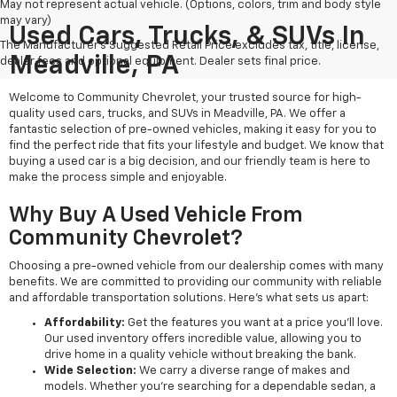
May not represent actual vehicle. (Options, colors, trim and body style
may vary)
Used Cars, Trucks, & SUVs In
The Manufacturer's Suggested Retail Price excludes tax, title, license,
Meadville, PA
dealer fees and optional equipment. Dealer sets final price.
Welcome to Community Chevrolet, your trusted source for high-
quality used cars, trucks, and SUVs in Meadville, PA. We offer a
fantastic selection of pre-owned vehicles, making it easy for you to
find the perfect ride that fits your lifestyle and budget. We know that
buying a used car is a big decision, and our friendly team is here to
make the process simple and enjoyable.
Why Buy A Used Vehicle From
Community Chevrolet?
Choosing a pre-owned vehicle from our dealership comes with many
benefits. We are committed to providing our community with reliable
and affordable transportation solutions. Here’s what sets us apart:
Affordability:
Get the features you want at a price you'll love.
Our used inventory offers incredible value, allowing you to
drive home in a quality vehicle without breaking the bank.
Wide Selection:
We carry a diverse range of makes and
models. Whether you're searching for a dependable sedan, a