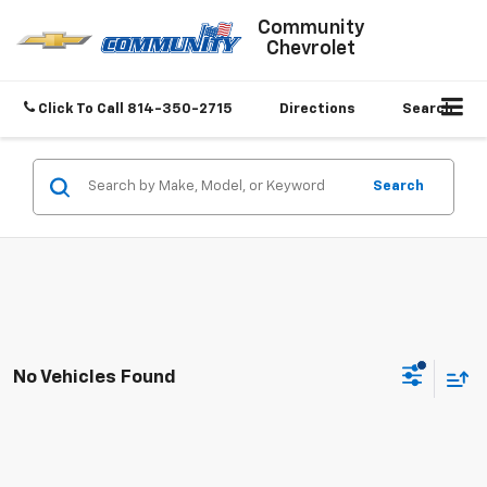
Community
Chevrolet
Click To Call
814-350-2715
Directions
Search
Search
No Vehicles Found