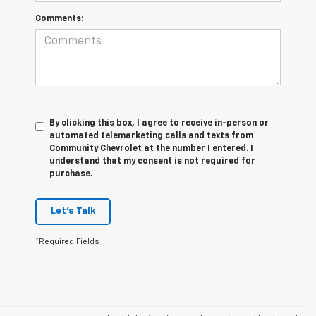
Comments:
By clicking this box, I agree to receive in-person or
automated telemarketing calls and texts from
Community Chevrolet at the number I entered. I
understand that my consent is not required for
purchase.
Let's Talk
*Required Fields