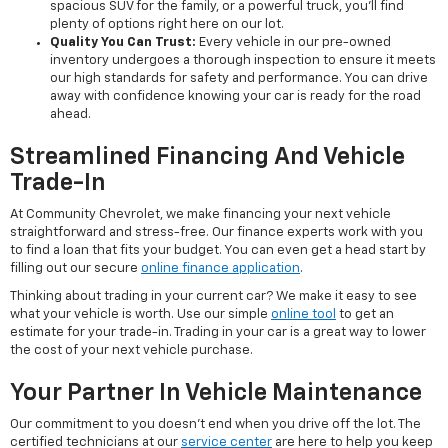
spacious SUV for the family, or a powerful truck, you'll find
plenty of options right here on our lot.
Quality You Can Trust:
Every vehicle in our pre-owned
inventory undergoes a thorough inspection to ensure it meets
our high standards for safety and performance. You can drive
away with confidence knowing your car is ready for the road
ahead.
Streamlined Financing And Vehicle
Trade-In
At Community Chevrolet, we make financing your next vehicle
straightforward and stress-free. Our finance experts work with you
to find a loan that fits your budget. You can even get a head start by
filling out our secure
online finance application
.
Thinking about trading in your current car? We make it easy to see
what your vehicle is worth. Use our simple
online tool
to get an
estimate for your trade-in. Trading in your car is a great way to lower
the cost of your next vehicle purchase.
Your Partner In Vehicle Maintenance
Our commitment to you doesn't end when you drive off the lot. The
certified technicians at our
service center
are here to help you keep