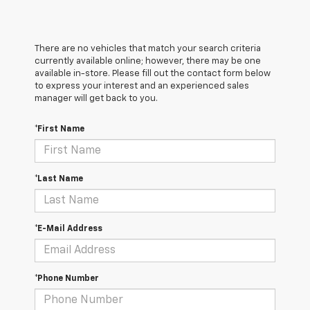
There are no vehicles that match your search criteria
currently available online; however, there may be one
available in-store. Please fill out the contact form below
to express your interest and an experienced sales
manager will get back to you.
*First Name
*Last Name
*E-Mail Address
*Phone Number