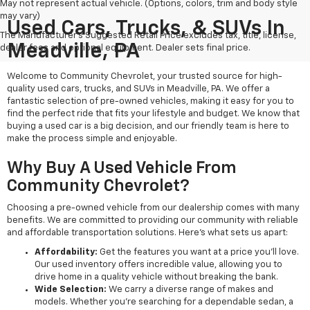
May not represent actual vehicle. (Options, colors, trim and body style
may vary)
Used Cars, Trucks, & SUVs In
The Manufacturer's Suggested Retail Price excludes tax, title, license,
Meadville, PA
dealer fees and optional equipment. Dealer sets final price.
Welcome to Community Chevrolet, your trusted source for high-
quality used cars, trucks, and SUVs in Meadville, PA. We offer a
fantastic selection of pre-owned vehicles, making it easy for you to
find the perfect ride that fits your lifestyle and budget. We know that
buying a used car is a big decision, and our friendly team is here to
make the process simple and enjoyable.
Why Buy A Used Vehicle From
Community Chevrolet?
Choosing a pre-owned vehicle from our dealership comes with many
benefits. We are committed to providing our community with reliable
and affordable transportation solutions. Here’s what sets us apart:
Affordability:
Get the features you want at a price you'll love.
Our used inventory offers incredible value, allowing you to
drive home in a quality vehicle without breaking the bank.
Wide Selection:
We carry a diverse range of makes and
models. Whether you're searching for a dependable sedan, a