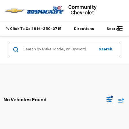
Community
Chevrolet
Click To Call
814-350-2715
Directions
Search
Search
No Vehicles Found